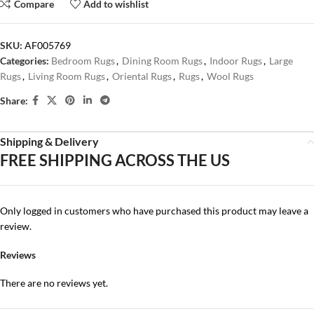
Compare
Add to wishlist
SKU:
AF005769
Categories:
Bedroom Rugs
,
Dining Room Rugs
,
Indoor Rugs
,
Large
Rugs
,
Living Room Rugs
,
Oriental Rugs
,
Rugs
,
Wool Rugs
Share:
Shipping & Delivery
FREE SHIPPING ACROSS THE US
Only logged in customers who have purchased this product may leave a
review.
Reviews
There are no reviews yet.