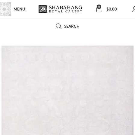
0
MENU
$
0.00
SEARCH