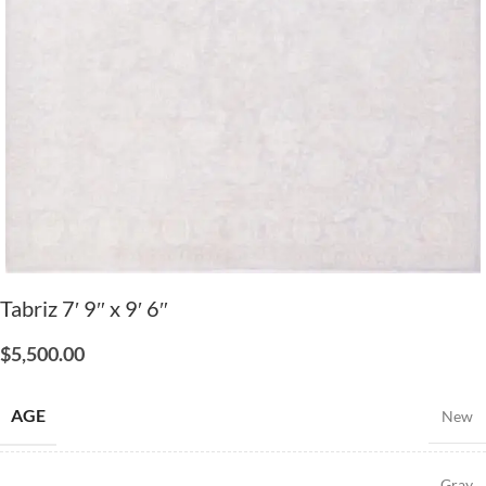
Tabriz 7′ 9″ x 9′ 6″
$
5,500.00
AGE
New
Gray