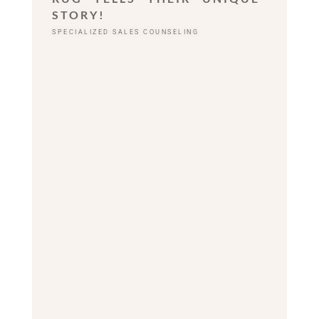
STORY!
SPECIALIZED SALES COUNSELING