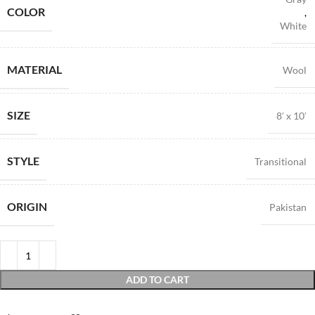
COLOR
,
White
MATERIAL
Wool
SIZE
8′ x 10′
STYLE
Transitional
ORIGIN
Pakistan
ADD TO CART