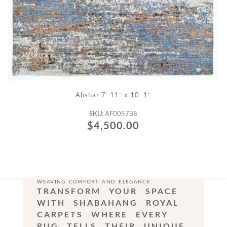
ADD TO CART
Abshar 7′ 11″ x 10′ 1″
SKU:
AF005738
$
4,500.00
WEAVING COMFORT AND ELEGANCE
TRANSFORM YOUR SPACE
WITH SHABAHANG ROYAL
CARPETS WHERE EVERY
RUG TELLS THEIR UNIQUE