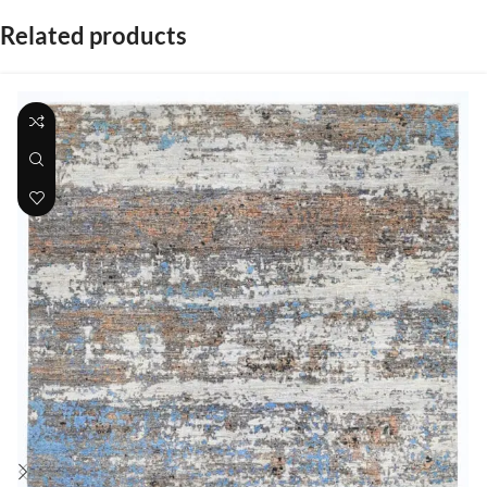
Related products