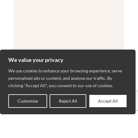
We value your privacy
We use cookies to enhance your browsing experience, serve
personalised ads or content, and analyse our traffic. By
clicking "Accept All", you consent to our use of cookies.
Customise
Reject All
Accept All
0
Shop
Wishlist
Cart
My account