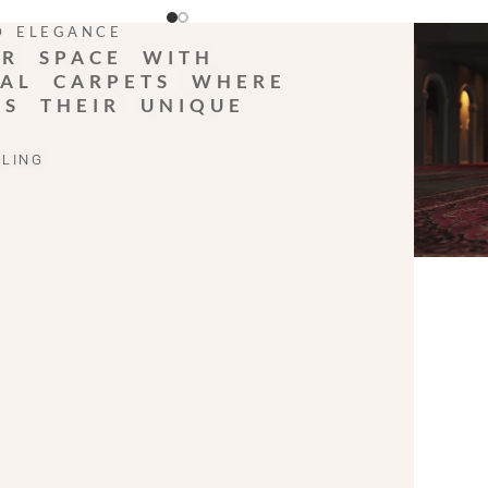
D ELEGANCE
R SPACE WITH
AL CARPETS WHERE
LS THEIR UNIQUE
ELING