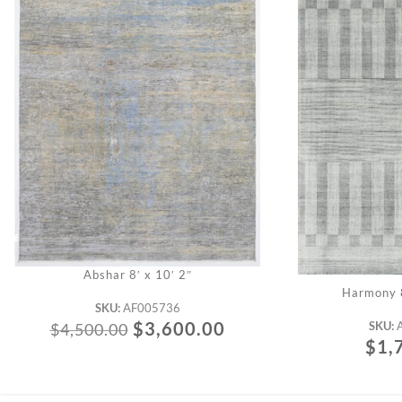
Abshar 8′ x 10′ 2″
Harmony 8
SKU:
AF005736
$
3,600.00
SKU:
$
4,500.00
$
1,