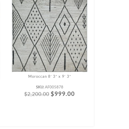
Moroccan 8′ 3″ x 9′ 3″
Morocc
SKU:
AF005878
SK
$
999.00
$
2,200.00
$