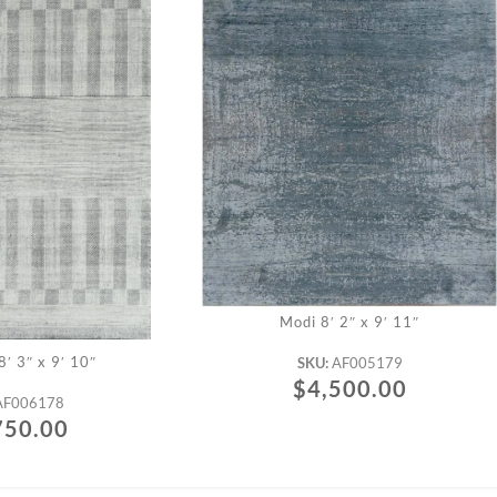
Modi 8′ 2″ x 9′ 11″
′ 3″ x 9′ 10″
SKU:
AF005179
$
4,500.00
AF006178
750.00