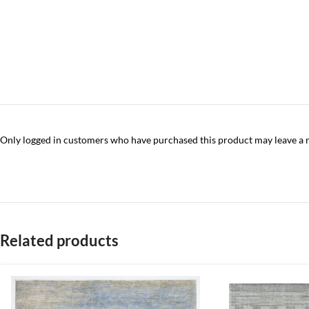
Only logged in customers who have purchased this product may leave a 
Related products