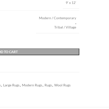
9′ x 12′
Modern / Contemporary
,
Tribal / Village
D TO CART
s
,
Large Rugs
,
Modern Rugs
,
Rugs
,
Wool Rugs