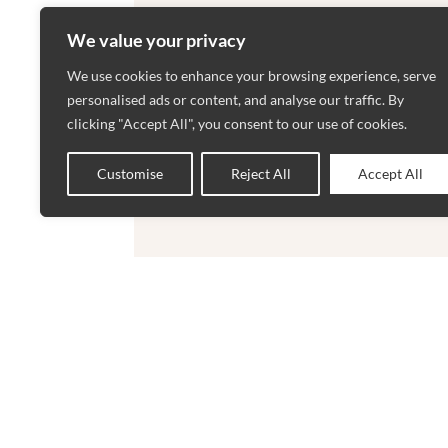
We value your privacy
We use cookies to enhance your browsing experience, serve
personalised ads or content, and analyse our traffic. By
clicking "Accept All", you consent to our use of cookies.
Customise
Reject All
Accept All