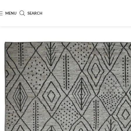
MENU
SEARCH