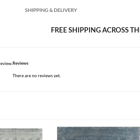
SHIPPING & DELIVERY
FREE SHIPPING ACROSS TH
Reviews
review.
There are no reviews yet.