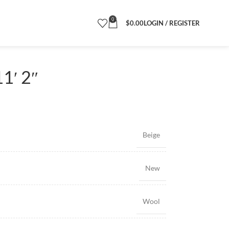
0
$
0.00
LOGIN / REGISTER
1′ 2″
Beige
New
Wool