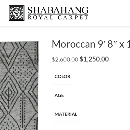
Moroccan 9′ 8″ x 1
$
1,250.00
$
2,600.00
COLOR
AGE
MATERIAL