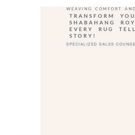
WEAVING COMFORT AN
TRANSFORM YOU
SHABAHANG ROY
EVERY RUG TEL
STORY!
SPECIALIZED SALES COUNS