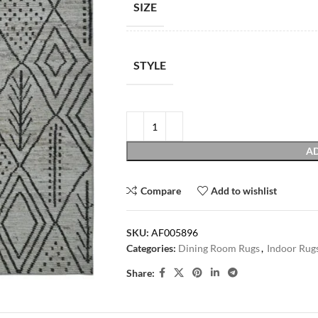
SIZE
STYLE
AD
Compare
Add to wishlist
SKU:
AF005896
Categories:
Dining Room Rugs
,
Indoor Rug
Share: