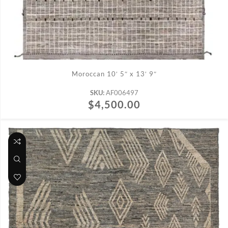
ADD TO CART
Moroccan 10′ 5″ x 13′ 9″
SKU:
AF006497
$
4,500.00