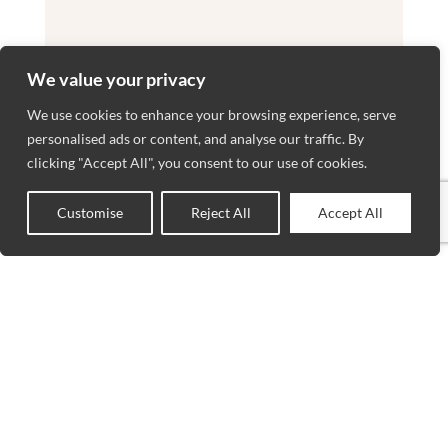
We value your privacy
We use cookies to enhance your browsing experience, serve
personalised ads or content, and analyse our traffic. By
clicking "Accept All", you consent to our use of cookies.
Customise
Reject All
Accept All
0
Shop
Wishlist
Cart
My account