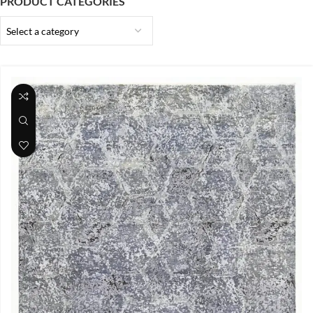
PRODUCT CATEGORIES
Select a category