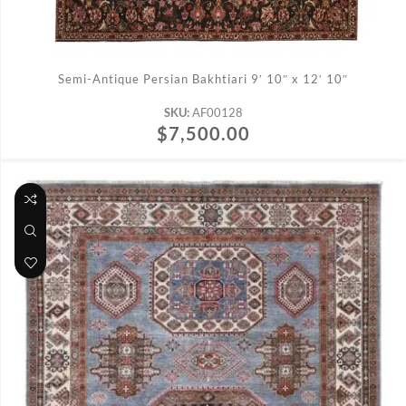
ADD TO CART
Semi-Antique Persian Bakhtiari 9′ 10″ x 12′ 10″
SKU:
AF00128
$
7,500.00