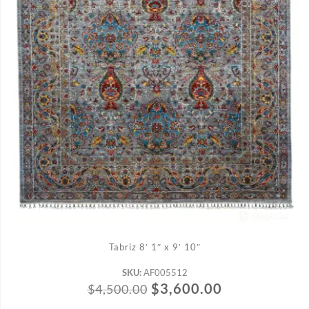
ADD TO CART
Tabriz 8′ 1″ x 9′ 10″
SKU:
AF005512
$
3,600.00
$
4,500.00