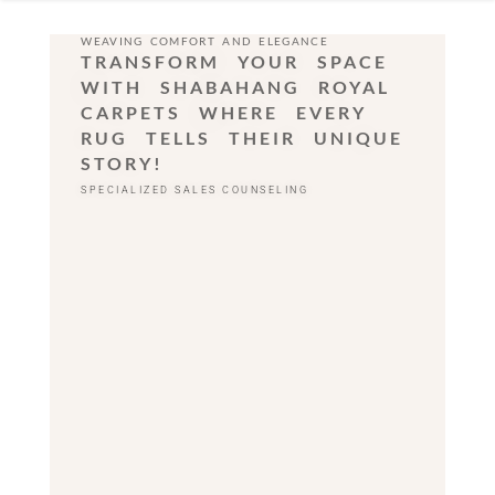
WEAVING COMFORT AND ELEGANCE
TRANSFORM YOUR SPACE
WITH SHABAHANG ROYAL
CARPETS WHERE EVERY
RUG TELLS THEIR UNIQUE
STORY!
SPECIALIZED SALES COUNSELING