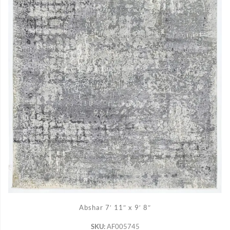
ADD TO CART
Abshar 7′ 11″ x 9′ 8″
SKU:
AF005745