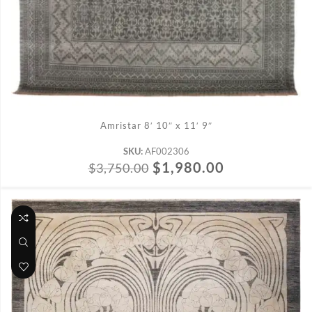
ADD TO CART
Amristar 8′ 10″ x 11′ 9″
SKU:
AF002306
$
1,980.00
$
3,750.00