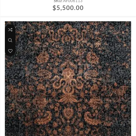
SKU:
AF006113
$
5,500.00