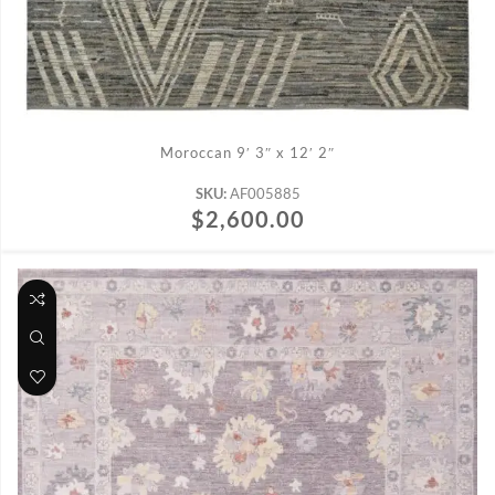
ADD TO CART
Moroccan 9′ 3″ x 12′ 2″
SKU:
AF005885
$
2,600.00