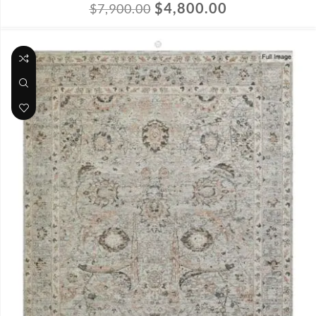
$
4,800.00
$
7,900.00