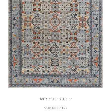
ADD TO CART
Heriz 7′ 11″ x 10′ 1″
SKU:
AF006197