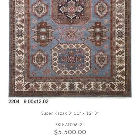
ADD TO CART
Super Kazak 8′ 11″ x 12′ 3″
SKU:
AF006434
$
5,500.00