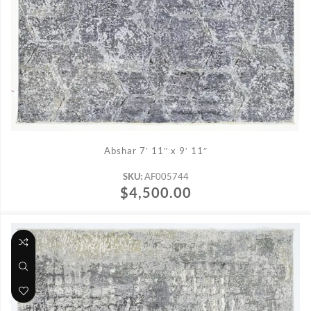
ADD TO CART
Abshar 7′ 11″ x 9′ 11″
SKU:
AF005744
$
4,500.00