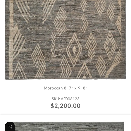
ADD TO CART
Moroccan 8′ 7″ x 9′ 8″
SKU:
AF006123
$
2,200.00