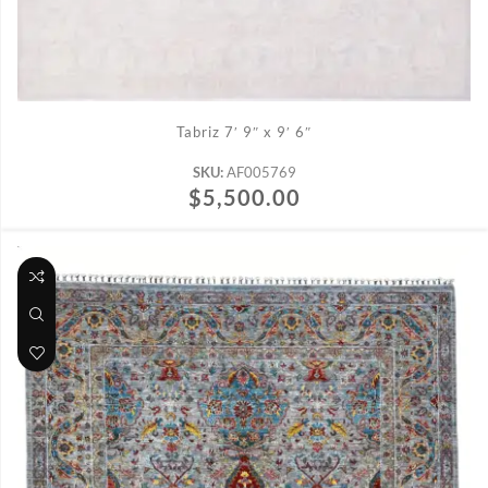
ADD TO CART
Tabriz 7′ 9″ x 9′ 6″
SKU:
AF005769
$
5,500.00