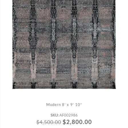
ADD TO CART
Modern 8′ x 9′ 10″
SKU:
AF002986
$
2,800.00
$
4,500.00