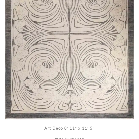
ADD TO CART
Art Deco 8′ 11″ x 11′ 5″