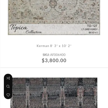
ADD TO CART
Kerman 8′ 3″ x 10′ 2″
SKU:
AF006400
$
3,800.00