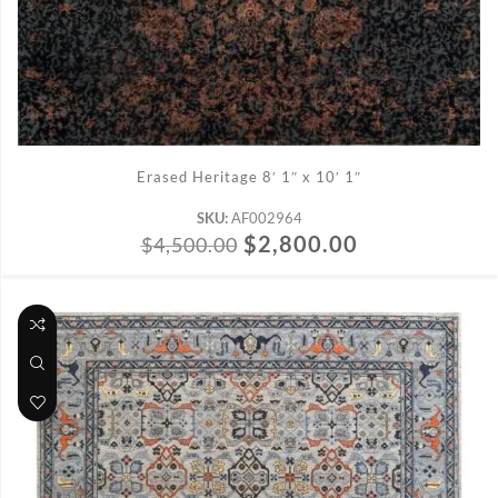
ADD TO CART
Erased Heritage 8′ 1″ x 10′ 1″
SKU:
AF002964
$
2,800.00
$
4,500.00