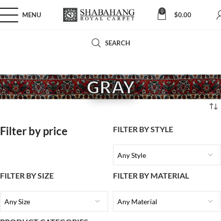
0
MENU
$
0.00
SEARCH
GRAY
Filter by price
FILTER BY STYLE
Any Style
FILTER BY SIZE
FILTER BY MATERIAL
Any Size
Any Material