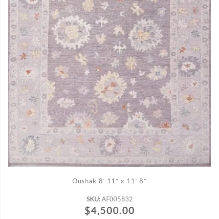
ADD TO CART
Oushak 8′ 11″ x 11′ 8″
SKU:
AF005832
$
4,500.00