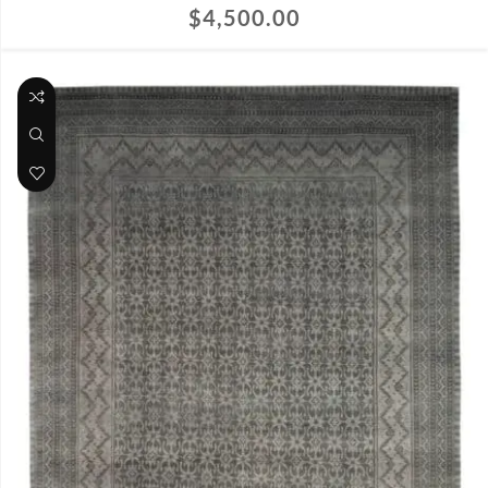
$
4,500.00