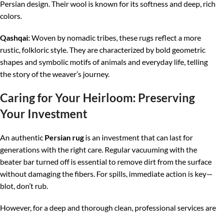
Persian design. Their wool is known for its softness and deep, rich
colors.
Qashqai:
Woven by nomadic tribes, these rugs reflect a more
rustic, folkloric style. They are characterized by bold geometric
shapes and symbolic motifs of animals and everyday life, telling
the story of the weaver’s journey.
Caring for Your Heirloom: Preserving
Your Investment
An authentic
Persian rug
is an investment that can last for
generations with the right care. Regular vacuuming with the
beater bar turned off is essential to remove dirt from the surface
without damaging the fibers. For spills, immediate action is key—
blot, don’t rub.
However, for a deep and thorough clean, professional services are