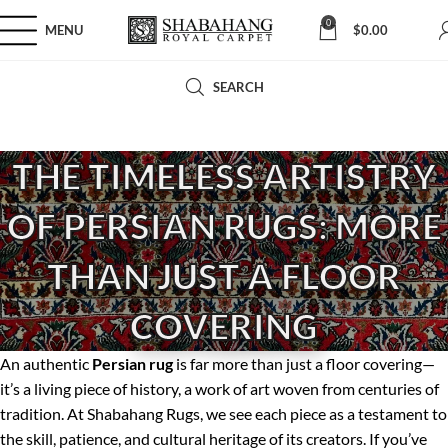
0
MENU
$
0.00
SEARCH
THE TIMELESS ARTISTRY
OF PERSIAN RUGS: MORE
THAN JUST A FLOOR
COVERING
An authentic
Persian rug
is far more than just a floor covering—
it’s a living piece of history, a work of art woven from centuries of
tradition. At Shabahang Rugs, we see each piece as a testament to
the skill, patience, and cultural heritage of its creators. If you’ve