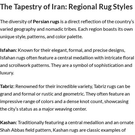
The Tapestry of Iran: Regional Rug Styles
The diversity of
Persian rugs
is a direct reflection of the country’s
varied geography and nomadic tribes. Each region boasts its own
unique style, patterns, and color palette.
Isfahan:
Known for their elegant, formal, and precise designs,
Isfahan rugs often feature a central medallion with intricate floral
and scrollwork patterns. They are a symbol of sophistication and
luxury.
Tabriz:
Renowned for their incredible variety, Tabriz rugs can be
grand and formal or rustic and geometric. They often feature an
impressive range of colors and a dense knot count, showcasing
the city’s status as a major weaving center.
Kashan:
Traditionally featuring a central medallion and an ornate
Shah Abbas field pattern, Kashan rugs are classic examples of