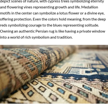
depict scenes of nature, with cypress trees symbolizing eternity
and flowering vines representing growth and life. Medallion
motifs in the center can symbolize a lotus flower or a divine eye,
offering protection. Even the colors hold meaning, from the deep
reds symbolizing courage to the blues representing solitude.
Owning an authentic Persian rug is like having a private window
into a world of rich symbolism and tradition.