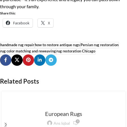
through your family.
Share this:
Facebook
X
handmade rug repair
how to restore antique rugs
Persian rug restoration
rug color matching and reweaving
rug restoration Chicago
Related Posts
European Rugs
0
Ans Iqbal