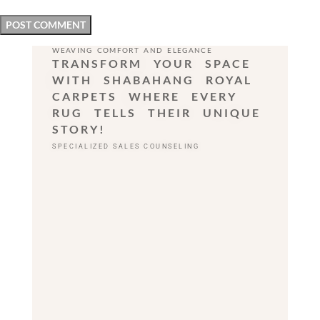
WEAVING COMFORT AND ELEGANCE
TRANSFORM YOUR SPACE
WITH SHABAHANG ROYAL
CARPETS WHERE EVERY
RUG TELLS THEIR UNIQUE
STORY!
SPECIALIZED SALES COUNSELING