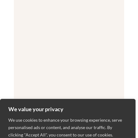
We value your privacy
We use cookies to enhance your browsing experience, serve
personalised ads or content, and analyse our traffic. By
clicking "Accept All", you consent to our use of cookies.