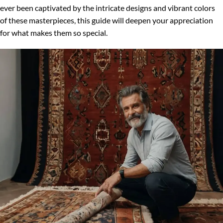
ever been captivated by the intricate designs and vibrant colors
of these masterpieces, this guide will deepen your appreciation
for what makes them so special.