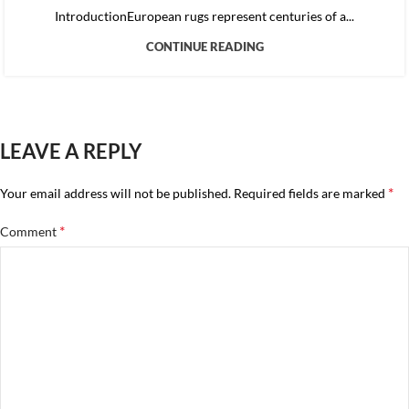
IntroductionEuropean rugs represent centuries of a...
CONTINUE READING
LEAVE A REPLY
*
Your email address will not be published.
Required fields are marked
*
Comment