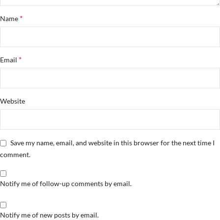
*
Name
*
Email
Website
Save my name, email, and website in this browser for the next time I
comment.
Notify me of follow-up comments by email.
Notify me of new posts by email.