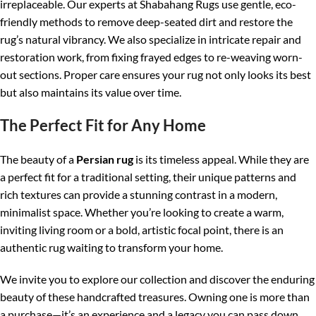
irreplaceable. Our experts at Shabahang Rugs use gentle, eco-
friendly methods to remove deep-seated dirt and restore the
rug’s natural vibrancy. We also specialize in intricate repair and
restoration work, from fixing frayed edges to re-weaving worn-
out sections. Proper care ensures your rug not only looks its best
but also maintains its value over time.
The Perfect Fit for Any Home
The beauty of a
Persian rug
is its timeless appeal. While they are
a perfect fit for a traditional setting, their unique patterns and
rich textures can provide a stunning contrast in a modern,
minimalist space. Whether you’re looking to create a warm,
inviting living room or a bold, artistic focal point, there is an
authentic rug waiting to transform your home.
We invite you to explore our collection and discover the enduring
beauty of these handcrafted treasures. Owning one is more than
a purchase—it’s an experience and a legacy you can pass down