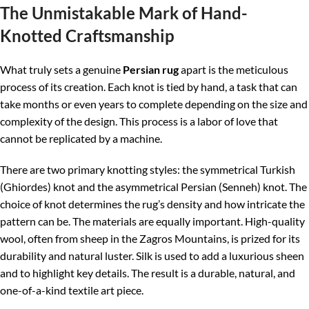
The Unmistakable Mark of Hand-
Knotted Craftsmanship
What truly sets a genuine
Persian rug
apart is the meticulous
process of its creation. Each knot is tied by hand, a task that can
take months or even years to complete depending on the size and
complexity of the design. This process is a labor of love that
cannot be replicated by a machine.
There are two primary knotting styles: the symmetrical Turkish
(Ghiordes) knot and the asymmetrical Persian (Senneh) knot. The
choice of knot determines the rug’s density and how intricate the
pattern can be. The materials are equally important. High-quality
wool, often from sheep in the Zagros Mountains, is prized for its
durability and natural luster. Silk is used to add a luxurious sheen
and to highlight key details. The result is a durable, natural, and
one-of-a-kind textile art piece.