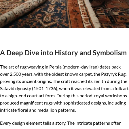
A Deep Dive into History and Symbolism
The art of rug weaving in Persia (modern-day Iran) dates back
over 2,500 years, with the oldest known carpet, the Pazyryk Rug,
proving its ancient origins. The craft reached its zenith during the
Safavid dynasty (1501-1736), when it was elevated from a folk art
to a high-end court art form. During this period, royal workshops
produced magnificent rugs with sophisticated designs, including
intricate floral and medallion patterns.
Every design element tells a story. The intricate patterns often