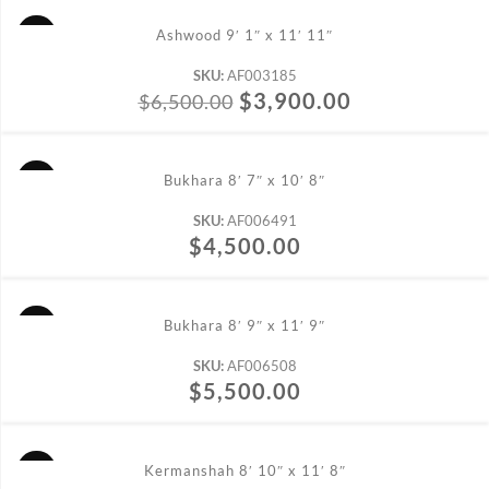
ADD TO CART
Ashwood 9′ 1″ x 11′ 11″
SKU:
AF003185
$
3,900.00
$
6,500.00
ADD TO CART
Bukhara 8′ 7″ x 10′ 8″
SKU:
AF006491
$
4,500.00
ADD TO CART
Bukhara 8′ 9″ x 11′ 9″
SKU:
AF006508
$
5,500.00
ADD TO CART
Kermanshah 8′ 10″ x 11′ 8″