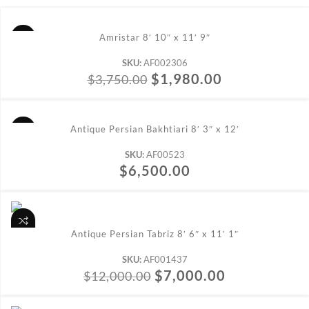
ADD TO CART
Amristar 8′ 10″ x 11′ 9″
SKU:
AF002306
$
1,980.00
$
3,750.00
ADD TO CART
Antique Persian Bakhtiari 8′ 3″ x 12′
SKU:
AF00523
$
6,500.00
ADD TO CART
Antique Persian Tabriz 8′ 6″ x 11′ 1″
SKU:
AF001437
$
7,000.00
$
12,000.00