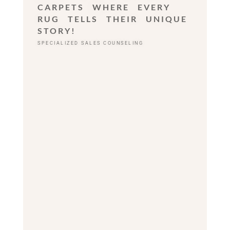
CARPETS WHERE EVERY
RUG TELLS THEIR UNIQUE
STORY!
SPECIALIZED SALES COUNSELING