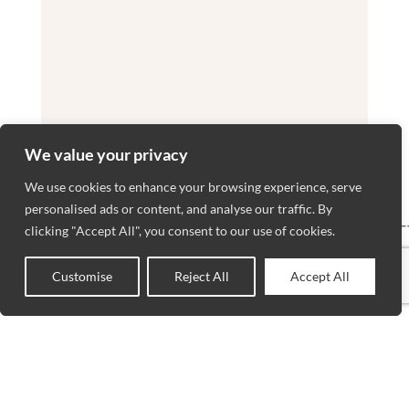
We value your privacy
We use cookies to enhance your browsing experience, serve
personalised ads or content, and analyse our traffic. By
VISIT
WORKING
NEWSLET
clicking "Accept All", you consent to our use of cookies.
BLOGS
HOURS
US
ADVANCED
Stay up to
MON to SAT
Wilmette
RUG
Customise
Reject All
Accept All
date with
0
: 10AM –
SERVICES
3207 Lake
our latest
Shop
Wishlist
Cart
My account
6PM
PRIVACY
Avenue
news,
SUNDAY :
POLICIES
Wilmette, IL
receive
12PM – 5PM
CONTACT
60091
exclusive
US
TEL.(847) 256-
deals, and
ABOUT US
5205
more.