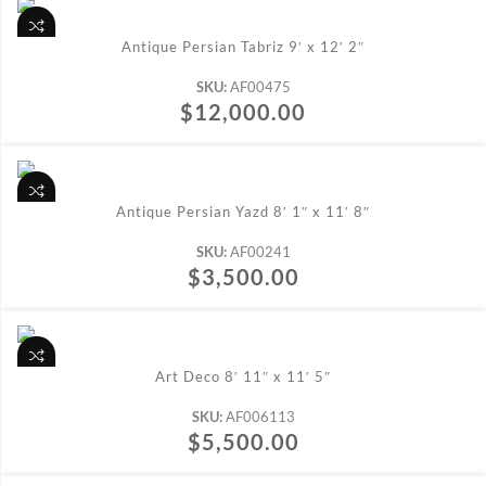
ADD TO CART
Antique Persian Tabriz 9′ x 12′ 2″
SKU:
AF00475
$
12,000.00
ADD TO CART
Antique Persian Yazd 8′ 1″ x 11′ 8″
SKU:
AF00241
$
3,500.00
ADD TO CART
Art Deco 8′ 11″ x 11′ 5″
SKU:
AF006113
$
5,500.00