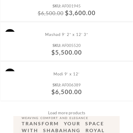
SKU:
AF001945
$
3,600.00
$
6,500.00
ADD TO CART
Mashad 9′ 2″ x 12′ 3″
SKU:
AF005520
$
5,500.00
ADD TO CART
Modi 9′ x 12′
SKU:
AF006389
$
6,500.00
Load more products
WEAVING COMFORT AND ELEGANCE
TRANSFORM YOUR SPACE
WITH SHABAHANG ROYAL