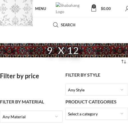
0
MENU
$
0.00
SEARCH
9′ X 12′
Filter by price
FILTER BY STYLE
Any Style
FILTER BY MATERIAL
PRODUCT CATEGORIES
Select a category
Any Material