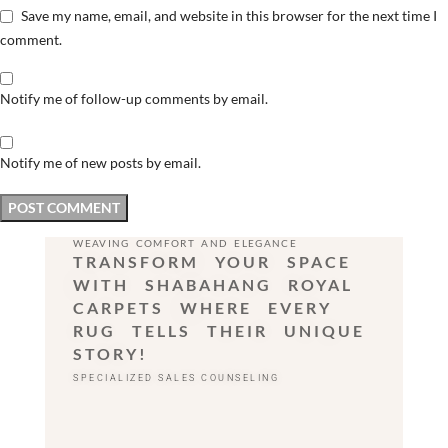
Save my name, email, and website in this browser for the next time I
comment.
Notify me of follow-up comments by email.
Notify me of new posts by email.
WEAVING COMFORT AND ELEGANCE
TRANSFORM YOUR SPACE
WITH SHABAHANG ROYAL
CARPETS WHERE EVERY
RUG TELLS THEIR UNIQUE
STORY!
SPECIALIZED SALES COUNSELING