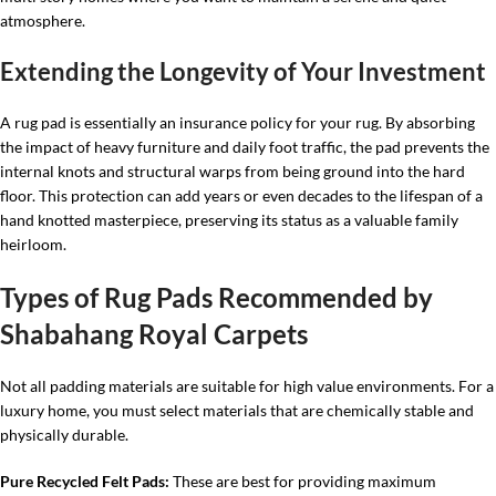
atmosphere.
Extending the Longevity of Your Investment
A rug pad is essentially an insurance policy for your rug. By absorbing
the impact of heavy furniture and daily foot traffic, the pad prevents the
internal knots and structural warps from being ground into the hard
floor. This protection can add years or even decades to the lifespan of a
hand knotted masterpiece, preserving its status as a valuable family
heirloom.
Types of Rug Pads Recommended by
Shabahang Royal Carpets
Not all padding materials are suitable for high value environments. For a
luxury home, you must select materials that are chemically stable and
physically durable.
Pure Recycled Felt Pads:
These are best for providing maximum