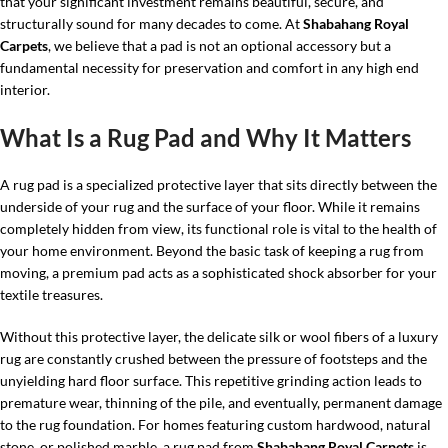
that your significant investment remains beautiful, secure, and
structurally sound for many decades to come. At
Shabahang Royal
Carpets
, we believe that a pad is not an optional accessory but a
fundamental necessity for preservation and comfort in any high end
interior.
What Is a Rug Pad and Why It Matters
A rug pad is a specialized protective layer that sits directly between the
underside of your rug and the surface of your floor. While it remains
completely hidden from view, its functional role is vital to the health of
your home environment. Beyond the basic task of keeping a rug from
moving, a premium pad acts as a sophisticated shock absorber for your
textile treasures.
Without this protective layer, the delicate silk or wool fibers of a luxury
rug are constantly crushed between the pressure of footsteps and the
unyielding hard floor surface. This repetitive grinding action leads to
premature wear, thinning of the pile, and eventually, permanent damage
to the rug foundation. For homes featuring custom hardwood, natural
stone, or polished marble, a rug pad from
Shabahang Royal Carpets
is