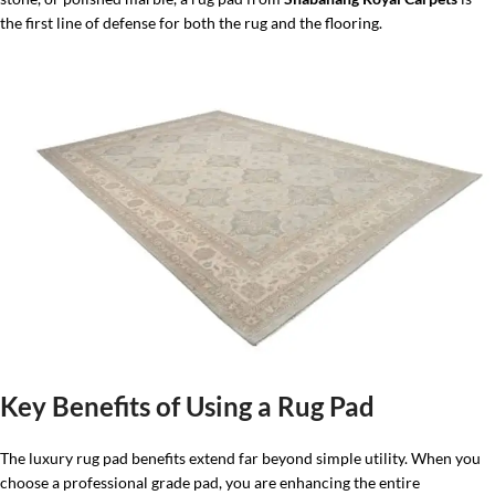
the first line of defense for both the rug and the flooring.
Key Benefits of Using a Rug Pad
The luxury rug pad benefits extend far beyond simple utility. When you
choose a professional grade pad, you are enhancing the entire