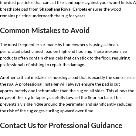
fine dust particles that can act like sandpaper against your wood finish. A
breathable pad from
Shabahang Royal Carpets
ensures the wood
remains pristine underneath the rug for years.
Common Mistakes to Avoid
The most frequent error made by homeowners is using a cheap,
perforated plastic mesh pad on high end flooring. These inexpensive
products often contain chemicals that can stick to the floor, requiring
professional refinishing to repair the damage.
Another critical mistake is choosing a pad that is exactly the same size as
the rug. A professional installer will always ensure the pad is cut
approximately one inch smaller than the rug on all sides. This allows the
edges of the rug to taper gracefully toward the floor surface. This
prevents a visible ridge around the perimeter and significantly reduces
the risk of the rug edges curling upward over time.
Contact Us for Professional Guidance