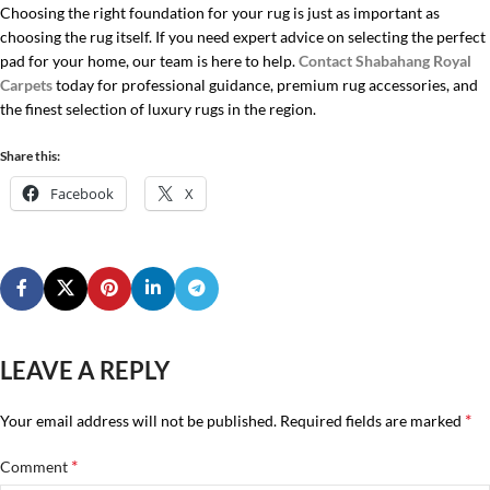
Choosing the right foundation for your rug is just as important as
choosing the rug itself. If you need expert advice on selecting the perfect
pad for your home, our team is here to help.
Contact
Shabahang Royal
Carpets
today for professional guidance, premium rug accessories, and
the finest selection of luxury rugs in the region.
Share this:
Facebook
X
LEAVE A REPLY
*
Your email address will not be published.
Required fields are marked
*
Comment