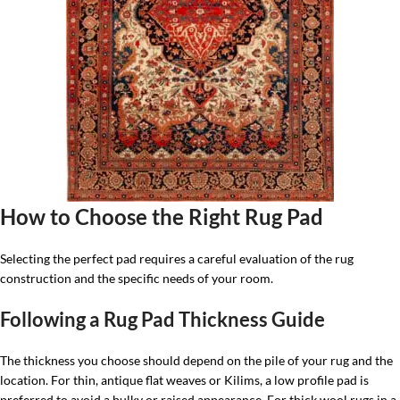
How to Choose the Right Rug Pad
Selecting the perfect pad requires a careful evaluation of the rug
construction and the specific needs of your room.
Following a Rug Pad Thickness Guide
The thickness you choose should depend on the pile of your rug and the
location. For thin, antique flat weaves or Kilims, a low profile pad is
preferred to avoid a bulky or raised appearance. For thick wool rugs in a