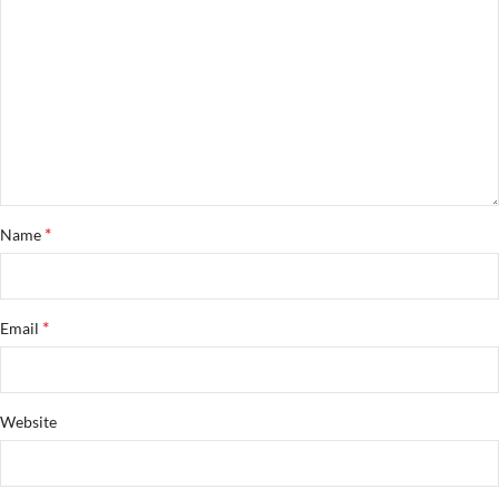
*
Name
*
Email
Website