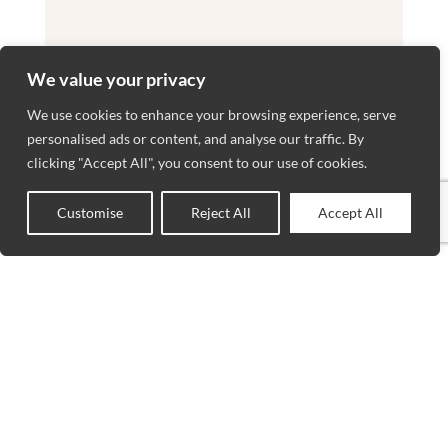
We value your privacy
We use cookies to enhance your browsing experience, serve
personalised ads or content, and analyse our traffic. By
clicking "Accept All", you consent to our use of cookies.
Customise
Reject All
Accept All
0
Shop
Wishlist
Cart
My account