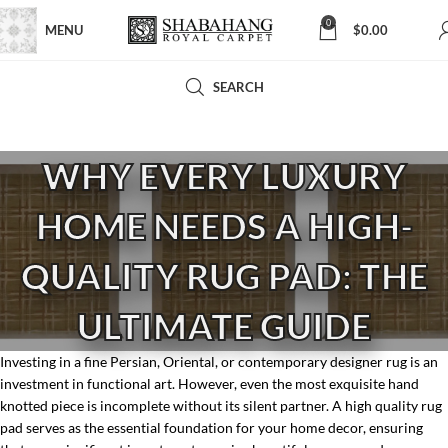
0
MENU
$
0.00
SEARCH
WHY EVERY LUXURY
HOME NEEDS A HIGH-
QUALITY RUG PAD: THE
ULTIMATE GUIDE
Investing in a fine Persian, Oriental, or contemporary designer rug is an
investment in functional art. However, even the most exquisite hand
knotted piece is incomplete without its silent partner. A high quality rug
pad serves as the essential foundation for your home decor, ensuring