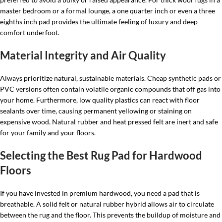
master bedroom or a formal lounge, a one quarter inch or even a three
eighths inch pad provides the ultimate feeling of luxury and deep
comfort underfoot.
Material Integrity and Air Quality
Always prioritize natural, sustainable materials. Cheap synthetic pads or
PVC versions often contain volatile organic compounds that off gas into
your home. Furthermore, low quality plastics can react with floor
sealants over time, causing permanent yellowing or staining on
expensive wood. Natural rubber and heat pressed felt are inert and safe
for your family and your floors.
Selecting the Best Rug Pad for Hardwood
Floors
If you have invested in premium hardwood, you need a pad that is
breathable. A solid felt or natural rubber hybrid allows air to circulate
between the rug and the floor. This prevents the buildup of moisture and