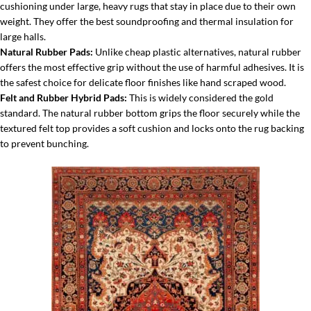
cushioning under large, heavy rugs that stay in place due to their own
weight. They offer the best soundproofing and thermal insulation for
large halls.
Natural Rubber Pads:
Unlike cheap plastic alternatives, natural rubber
offers the most effective grip without the use of harmful adhesives. It is
the safest choice for delicate floor finishes like hand scraped wood.
Felt and Rubber Hybrid Pads:
This is widely considered the gold
standard. The natural rubber bottom grips the floor securely while the
textured felt top provides a soft cushion and locks onto the rug backing
to prevent bunching.