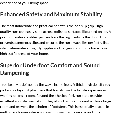
experience of your living space.
Enhanced Safety and Maximum Stability
The most immediate and practical benefit is the non slip grip. High
quality rugs can easily slide across polished surfaces like a sled on ice. A
premium natural rubber pad anchors the rug firmly to the floor. This
prevents dangerous slips and ensures the rug always lies perfectly flat,
which eliminates unsightly ripples and dangerous tripping hazards in
high traffic areas of your home.
Superior Underfoot Comfort and Sound
Dampening
True luxury is defined by the way a home feels. A thick, high density rug
pad adds a layer of plushness that transforms the tactile experience of
walking across a room. Beyond the physical feel, rug pads provide
excellent acoustic insulation. They absorb ambient sound within a large
room and prevent the echoing of footsteps. This is especially crucial in
multi story homes where you want to maintain a serene and quiet