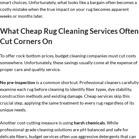
smart choices. Unfortunately, what looks like a bargain often becomes a
costly mistake when the true impact on your rug becomes apparent
weeks or months later.
What Cheap Rug Cleaning Services Often
Cut Corners On
To offer rock-bottom prices, budget cleaning companies must cut costs
somewhere. Unfortunately, these savings usually come at the expense of
proper care and quality service.
No pre-inspection
is a common shortcut. Professional cleaners carefully
examine each rug before cleaning to identify fiber types, dye stability,
construction methods and existing damage. Cheap services skip this
crucial step, applying the same treatment to every rug regardless of its
unique needs.
Another cost-cutting measure is using
harsh chemicals
. While
professional-grade cleaning solutions are pH-balanced and safe for
delicate fibers, budget services often use aggressive detergents that can