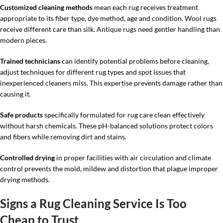
Customized cleaning methods
mean each rug receives treatment
appropriate to its fiber type, dye method, age and condition. Wool rugs
receive different care than silk. Antique rugs need gentler handling than
modern pieces.
Trained technicians
can identify potential problems before cleaning,
adjust techniques for different rug types and spot issues that
inexperienced cleaners miss. This expertise prevents damage rather than
causing it.
Safe products
specifically formulated for rug care clean effectively
without harsh chemicals. These pH-balanced solutions protect colors
and fibers while removing dirt and stains.
Controlled drying
in proper facilities with air circulation and climate
control prevents the mold, mildew and distortion that plague improper
drying methods.
Signs a Rug Cleaning Service Is Too
Cheap to Trust