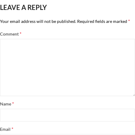
LEAVE A REPLY
*
Your email address will not be published.
Required fields are marked
*
Comment
*
Name
*
Email