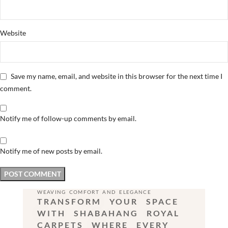
Website
Save my name, email, and website in this browser for the next time I
comment.
Notify me of follow-up comments by email.
Notify me of new posts by email.
WEAVING COMFORT AND ELEGANCE
TRANSFORM YOUR SPACE
WITH SHABAHANG ROYAL
CARPETS WHERE EVERY