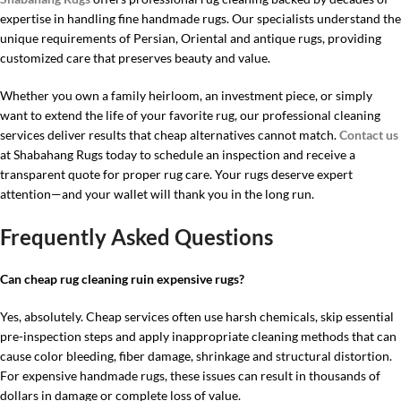
expertise in handling fine handmade rugs. Our specialists understand the
unique requirements of Persian, Oriental and antique rugs, providing
customized care that preserves beauty and value.
Whether you own a family heirloom, an investment piece, or simply
want to extend the life of your favorite rug, our professional cleaning
services deliver results that cheap alternatives cannot match.
Contact us
at Shabahang Rugs today to schedule an inspection and receive a
transparent quote for proper rug care. Your rugs deserve expert
attention—and your wallet will thank you in the long run.
Frequently Asked Questions
Can cheap rug cleaning ruin expensive rugs?
Yes, absolutely. Cheap services often use harsh chemicals, skip essential
pre-inspection steps and apply inappropriate cleaning methods that can
cause color bleeding, fiber damage, shrinkage and structural distortion.
For expensive handmade rugs, these issues can result in thousands of
dollars in damage or complete loss of value.