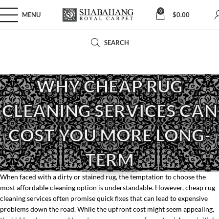
0
MENU
$
0.00
SEARCH
WHY CHEAP RUG
CLEANING SERVICES CAN
COST YOU MORE LONG-
TERM
When faced with a dirty or stained rug, the temptation to choose the
most affordable cleaning option is understandable. However, cheap rug
cleaning services often promise quick fixes that can lead to expensive
problems down the road. While the upfront cost might seem appealing,