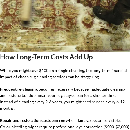
How Long-Term Costs Add Up
While you might save $100 on a single cleaning, the long-term financial
impact of cheap rug cleaning services can be staggering.
Frequent re-cleaning
becomes necessary because inadequate cleaning
and residue buildup mean your rug stays clean for a shorter time.
Instead of cleaning every 2-3 years, you might need service every 6-12
months.
Repair and restoration costs
emerge when damage becomes visible.
Color bleeding might require professional dye correction ($500-$2,000).