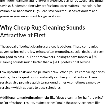
the hidden damage and long-term expenses can far outweigh any initial
savings. Understanding why professional care matters—especially for
valuable or handmade rugs—can save you thousands of dollars and
preserve your investment for generations.
Why Cheap Rug Cleaning Sounds
Attractive at First
The appeal of budget cleaning services is obvious. These companies
advertise incredibly low prices, often promoting special deals that seem
too good to pass up. For homeowners looking to save money, a $50
cleaning sounds much better than a $200 professional service.
Low upfront costs
are the primary draw. When you’re comparing prices
online, the cheapest option naturally catches your attention. These
services also promise quick turnaround times—sometimes same-day
service—which appeals to busy schedules.
Additionally,
marketing gimmicks
like “deep cleaning for half the price”
or “professional results, budget prices” make these services seem like