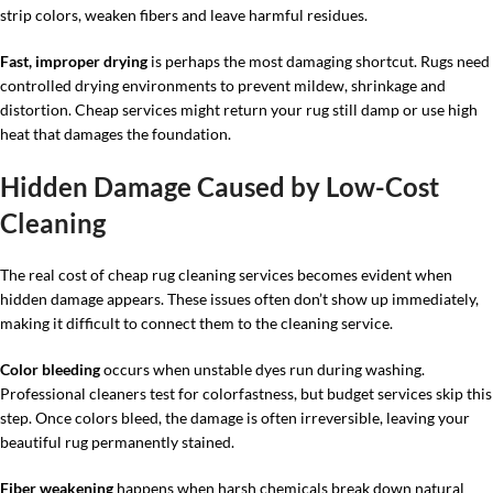
strip colors, weaken fibers and leave harmful residues.
Fast, improper drying
is perhaps the most damaging shortcut. Rugs need
controlled drying environments to prevent mildew, shrinkage and
distortion. Cheap services might return your rug still damp or use high
heat that damages the foundation.
Hidden Damage Caused by Low-Cost
Cleaning
The real cost of cheap rug cleaning services becomes evident when
hidden damage appears. These issues often don’t show up immediately,
making it difficult to connect them to the cleaning service.
Color bleeding
occurs when unstable dyes run during washing.
Professional cleaners test for colorfastness, but budget services skip this
step. Once colors bleed, the damage is often irreversible, leaving your
beautiful rug permanently stained.
Fiber weakening
happens when harsh chemicals break down natural