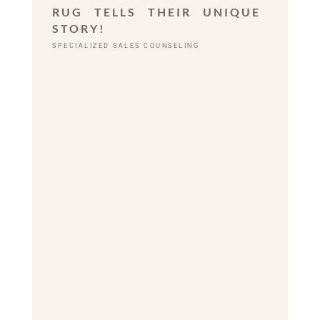
RUG TELLS THEIR UNIQUE
STORY!
SPECIALIZED SALES COUNSELING