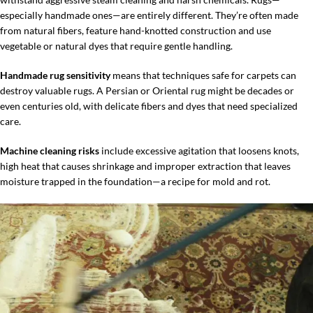
especially handmade ones—are entirely different. They’re often made
from natural fibers, feature hand-knotted construction and use
vegetable or natural dyes that require gentle handling.
Handmade rug sensitivity
means that techniques safe for carpets can
destroy valuable rugs. A Persian or Oriental rug might be decades or
even centuries old, with delicate fibers and dyes that need specialized
care.
Machine cleaning risks
include excessive agitation that loosens knots,
high heat that causes shrinkage and improper extraction that leaves
moisture trapped in the foundation—a recipe for mold and rot.