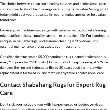
The choice between cheap rug cleaning services and professional care
comes down to short-term savings versus long-term value. Saving $100
today might cost you thousands in repairs, replacements, or lost value
tomorrow.
For everyday machine-made rugs with minimal value, budget cleaning
might suffice—though quality care still extends their life. For handmade,
antique, or valuable rugs, professional cleaning isn’t optional; it’s
essential maintenance that protects your investment.
Consider the true cost: a $5,000 handmade rug cleaned professionally
every 2-3 years for $250 costs $125 annually. Cheap cleaning at $75 that
damages the rug and reduces its life by 30 years costs far more when
replacement is factored in. The math clearly favors professional care.
Contact Shabahang Rugs for Expert Rug
Care
Don’t risk your valuable rugs with inexperienced or budget services.
Shabahang Rugs
offers professional rug cleaning backed by decades of