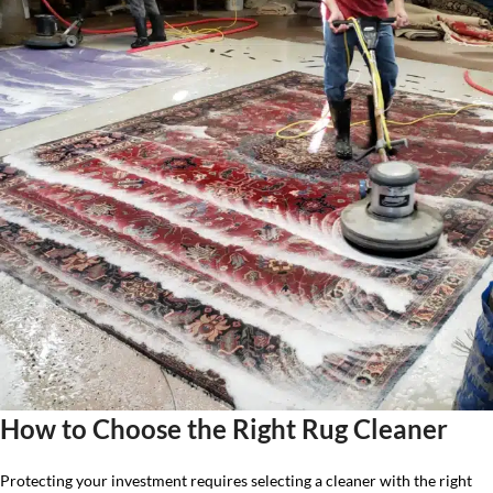
How to Choose the Right Rug Cleaner
Protecting your investment requires selecting a cleaner with the right