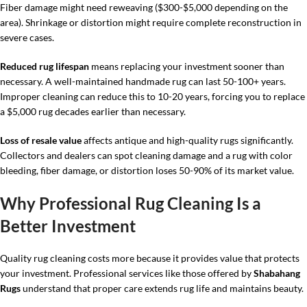
Fiber damage might need reweaving ($300-$5,000 depending on the
area). Shrinkage or distortion might require complete reconstruction in
severe cases.
Reduced rug lifespan
means replacing your investment sooner than
necessary. A well-maintained handmade rug can last 50-100+ years.
Improper cleaning can reduce this to 10-20 years, forcing you to replace
a $5,000 rug decades earlier than necessary.
Loss of resale value
affects antique and high-quality rugs significantly.
Collectors and dealers can spot cleaning damage and a rug with color
bleeding, fiber damage, or distortion loses 50-90% of its market value.
Why Professional Rug Cleaning Is a
Better Investment
Quality rug cleaning costs more because it provides value that protects
your investment. Professional services like those offered by
Shabahang
Rugs
understand that proper care extends rug life and maintains beauty.