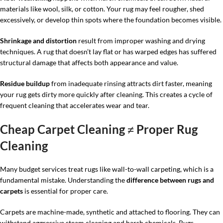
materials like wool, silk, or cotton. Your rug may feel rougher, shed
excessively, or develop thin spots where the foundation becomes visible.
Shrinkage and distortion
result from improper washing and drying
techniques. A rug that doesn’t lay flat or has warped edges has suffered
structural damage that affects both appearance and value.
Residue buildup
from inadequate rinsing attracts dirt faster, meaning
your rug gets dirty more quickly after cleaning. This creates a cycle of
frequent cleaning that accelerates wear and tear.
Cheap Carpet Cleaning ≠ Proper Rug
Cleaning
Many budget services treat rugs like wall-to-wall carpeting, which is a
fundamental mistake. Understanding the
difference between rugs and
carpets
is essential for proper care.
Carpets are machine-made, synthetic and attached to flooring. They can
withstand aggressive steam cleaning and harsh chemicals. Rugs—