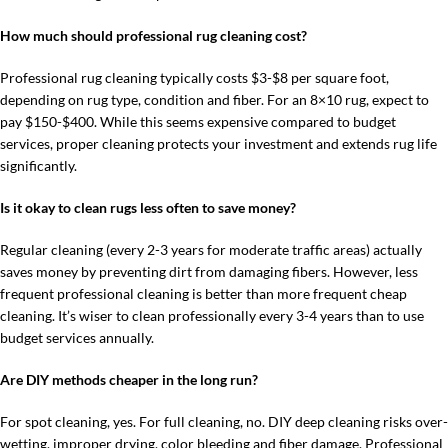
How much should professional rug cleaning cost?
Professional rug cleaning typically costs $3-$8 per square foot,
depending on rug type, condition and fiber. For an 8×10 rug, expect to
pay $150-$400. While this seems expensive compared to budget
services, proper cleaning protects your investment and extends rug life
significantly.
Is it okay to clean rugs less often to save money?
Regular cleaning (every 2-3 years for moderate traffic areas) actually
saves money by preventing dirt from damaging fibers. However, less
frequent professional cleaning is better than more frequent cheap
cleaning. It’s wiser to clean professionally every 3-4 years than to use
budget services annually.
Are DIY methods cheaper in the long run?
For spot cleaning, yes. For full cleaning, no. DIY deep cleaning risks over-
wetting, improper drying, color bleeding and fiber damage. Professional