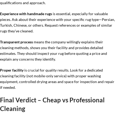
qualifications and approach.
Experience with handmade rugs
is essential, especially for valuable
pieces. Ask about their experience with your specific rug type—Persian,
Turkish, Chinese, or others. Request references or examples of similar
rugs they’ve cleaned.
Transparent process
means the company willingly explains their
cleaning methods, shows you their facility and provides detailed
estimates. They should inspect your rug before quoting a price and
explain any concerns they identify.
Proper facility
is crucial for quality results. Look for a dedicated
cleaning facility (not mobile-only service) with proper washing
equipment, controlled drying areas and space for inspection and repair
if needed.
Final Verdict – Cheap vs Professional
Cleaning