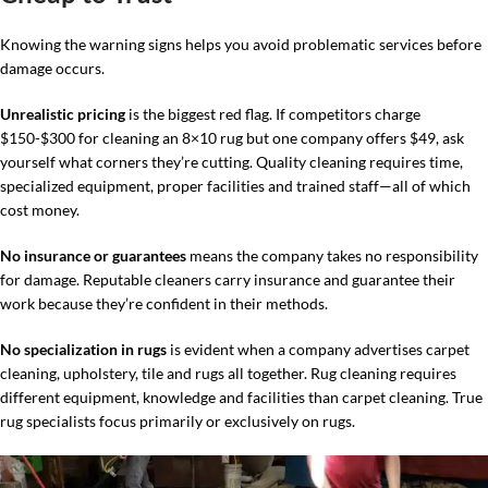
Knowing the warning signs helps you avoid problematic services before
damage occurs.
Unrealistic pricing
is the biggest red flag. If competitors charge
$150-$300 for cleaning an 8×10 rug but one company offers $49, ask
yourself what corners they’re cutting. Quality cleaning requires time,
specialized equipment, proper facilities and trained staff—all of which
cost money.
No insurance or guarantees
means the company takes no responsibility
for damage. Reputable cleaners carry insurance and guarantee their
work because they’re confident in their methods.
No specialization in rugs
is evident when a company advertises carpet
cleaning, upholstery, tile and rugs all together. Rug cleaning requires
different equipment, knowledge and facilities than carpet cleaning. True
rug specialists focus primarily or exclusively on rugs.