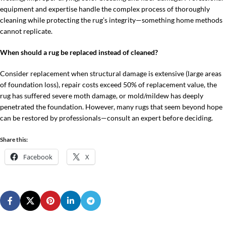
equipment and expertise handle the complex process of thoroughly
cleaning while protecting the rug’s integrity—something home methods
cannot replicate.
When should a rug be replaced instead of cleaned?
Consider replacement when structural damage is extensive (large areas
of foundation loss), repair costs exceed 50% of replacement value, the
rug has suffered severe moth damage, or mold/mildew has deeply
penetrated the foundation. However, many rugs that seem beyond hope
can be restored by professionals—consult an expert before deciding.
Share this:
Facebook
X