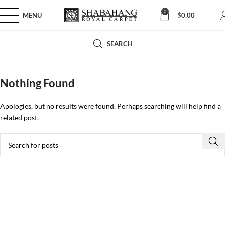
0
MENU
$
0.00
SEARCH
Nothing Found
Apologies, but no results were found. Perhaps searching will help find a
related post.