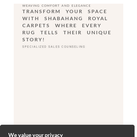
WEAVING COMFORT AND ELEGANCE
TRANSFORM YOUR SPACE
WITH SHABAHANG ROYAL
CARPETS WHERE EVERY
RUG TELLS THEIR UNIQUE
STORY!
SPECIALIZED SALES COUNSELING
We value your privacy