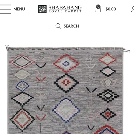
0
MENU
$
0.00
SEARCH