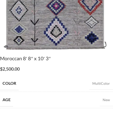
Moroccan 8′ 8″ x 10′ 3″
$
2,500.00
COLOR
MultiColor
AGE
New