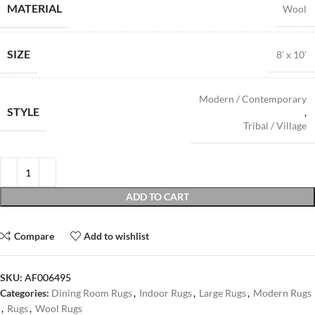
MATERIAL
Wool
SIZE
8′ x 10′
Modern / Contemporary
STYLE
,
Tribal / Village
ADD TO CART
Compare
Add to wishlist
SKU:
AF006495
Categories:
Dining Room Rugs
,
Indoor Rugs
,
Large Rugs
,
Modern Rugs
,
Rugs
,
Wool Rugs