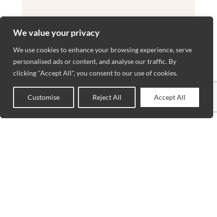
We value your privacy
We use cookies to enhance your browsing experience, serve
personalised ads or content, and analyse our traffic. By
clicking "Accept All", you consent to our use of cookies.
Customise
Reject All
Accept All
0
Shop
Wishlist
Cart
My account