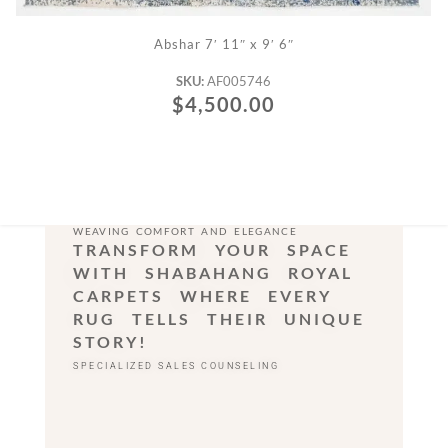
ADD TO CART
Abshar 7′ 11″ x 9′ 6″
SKU:
AF005746
$
4,500.00
WEAVING COMFORT AND ELEGANCE
TRANSFORM YOUR SPACE
WITH SHABAHANG ROYAL
CARPETS WHERE EVERY
RUG TELLS THEIR UNIQUE
STORY!
SPECIALIZED SALES COUNSELING