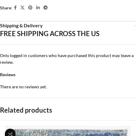
Share:
Shipping & Delivery
FREE SHIPPING ACROSS THE US
Only logged in customers who have purchased this product may leave a
review.
Reviews
There are no reviews yet.
Related products