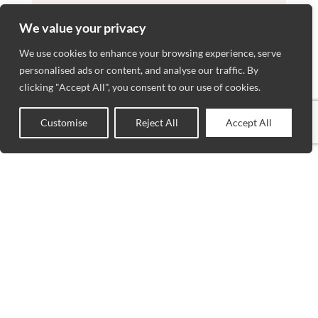
We value your privacy
We use cookies to enhance your browsing experience, serve
personalised ads or content, and analyse our traffic. By
clicking "Accept All", you consent to our use of cookies.
Customise
Reject All
Accept All
0
Shop
Wishlist
Cart
My account