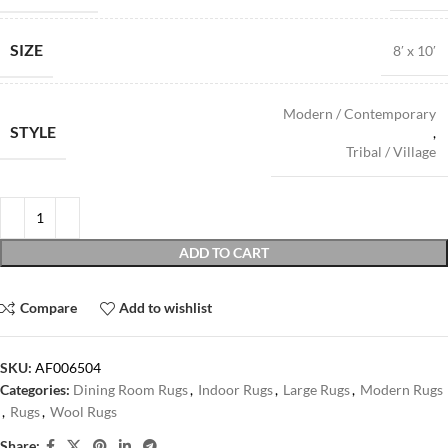
SIZE
8′ x 10′
Modern / Contemporary
STYLE
,
Tribal / Village
ADD TO CART
Compare
Add to wishlist
SKU:
AF006504
Categories:
Dining Room Rugs
,
Indoor Rugs
,
Large Rugs
,
Modern Rugs
,
Rugs
,
Wool Rugs
Share: