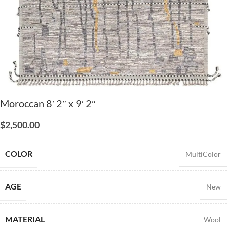
Moroccan 8′ 2″ x 9′ 2″
$
2,500.00
COLOR
MultiColor
AGE
New
MATERIAL
Wool