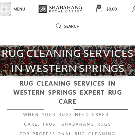
0
MENU
$
0.00
SEARCH
RUG CLEANING SERVICES
IN WESTERN SPRINGS
RUG CLEANING SERVICES IN
WESTERN SPRINGS
EXPERT RUG
CARE
WHEN YOUR RUGS NEED EXPERT
CARE, TRUST SHABAHANG RUGS
FOR PROFESSIONAL RUG CLEANING