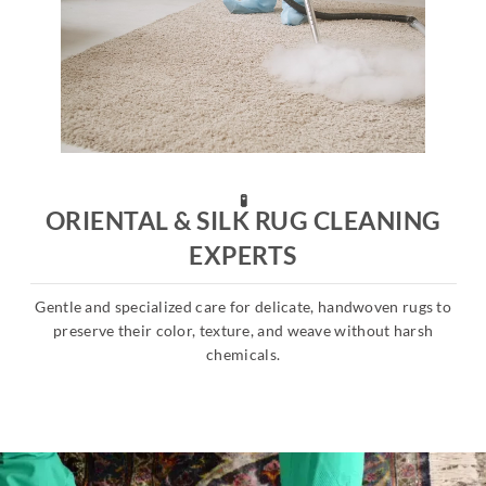
🧪
ORIENTAL & SILK RUG CLEANING
EXPERTS
Gentle and specialized care for delicate, handwoven rugs to
s
preserve their color, texture, and weave without harsh
chemicals.