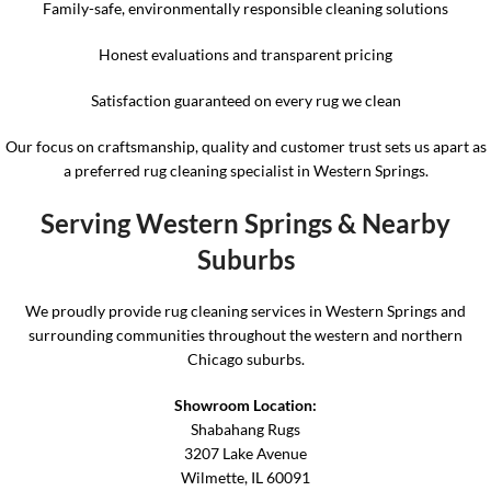
Family-safe, environmentally responsible cleaning solutions
Honest evaluations and transparent pricing
Satisfaction guaranteed on every rug we clean
Our focus on craftsmanship, quality and customer trust sets us apart as
a preferred rug cleaning specialist in Western Springs.
Serving Western Springs & Nearby
Suburbs
We proudly provide rug cleaning services in Western Springs and
surrounding communities throughout the western and northern
Chicago suburbs.
Showroom Location:
Shabahang Rugs
3207 Lake Avenue
Wilmette, IL 60091