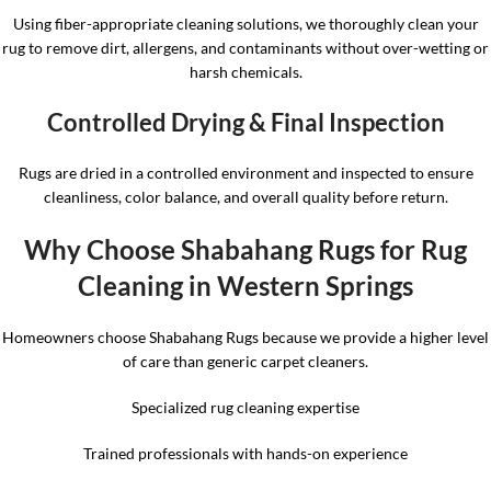
Using fiber-appropriate cleaning solutions, we thoroughly clean your
rug to remove dirt, allergens, and contaminants without over-wetting or
harsh chemicals.
Controlled Drying & Final Inspection
Rugs are dried in a controlled environment and inspected to ensure
cleanliness, color balance, and overall quality before return.
Why Choose Shabahang Rugs for Rug
Cleaning in Western Springs
Homeowners choose Shabahang Rugs because we provide a higher level
of care than generic carpet cleaners.
Specialized rug cleaning expertise
Trained professionals with hands-on experience