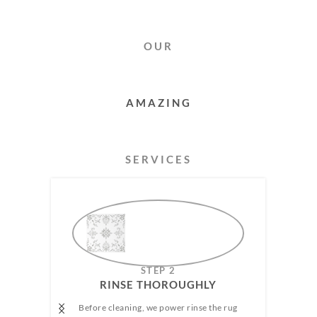
OUR
RUG
CLEANING
SERVICES
AMAZING
STEP 2
RINSE THOROUGHLY​
Before cleaning, we power rinse the rug
We h