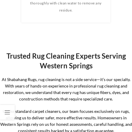
e any
thoroughly with clean water to remove any
wate
 rug.
residue.
the 
the 
Trusted Rug Cleaning Experts Serving
Western Springs
At Shabahang Rugs, rug cleaning is not a side service—it’s our specialty.
With years of hands-on experience in professional rug cleaning and
restoration, we understand that every rug has unique fibers, dyes, and
construction methods that require specialized care.
Unlike standard carpet cleaners, our team focuses exclusively on rugs,
allowing us to deliver safer, more effective results. Homeowners in
Western Springs rely on us for honest assessments, careful handling, and
consistent results backed by a satisfaction guarantee.