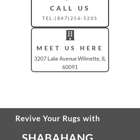
CALL US
TEL:(847)256-5205
MEET US HERE
3207 Lake Avenue Wilmette, IL
60091
Revive Your Rugs
with
SHABAHANG