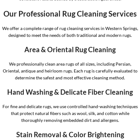
Our Professional Rug Cleaning Services
We offer a complete range of rug cleaning services in Western Springs,
designed to meet the needs of both traditional and modern rugs.
Area & Oriental Rug Cleaning
We professionally clean area rugs of all sizes, including Persian,
Oriental, antique and heirloom rugs. Each rug is carefully evaluated to
determine the safest and most effective cleaning method.
Hand Washing & Delicate Fiber Cleaning
For fine and delicate rugs, we use controlled hand-washing techniques
that protect natural fibers such as wool, silk, and cotton while
thoroughly removing embedded dirt and allergens.
Stain Removal & Color Brightening