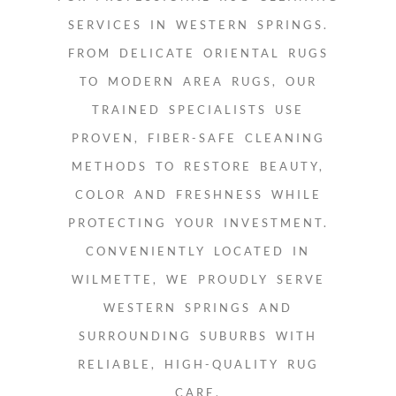
SERVICES IN WESTERN SPRINGS.
FROM DELICATE ORIENTAL RUGS
TO MODERN AREA RUGS, OUR
TRAINED SPECIALISTS USE
PROVEN, FIBER-SAFE CLEANING
METHODS TO RESTORE BEAUTY,
COLOR AND FRESHNESS WHILE
PROTECTING YOUR INVESTMENT.
CONVENIENTLY LOCATED IN
WILMETTE, WE PROUDLY SERVE
WESTERN SPRINGS AND
SURROUNDING SUBURBS WITH
RELIABLE, HIGH-QUALITY RUG
CARE.