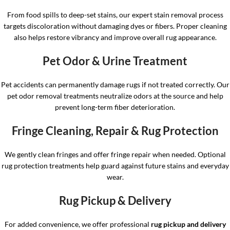
From food spills to deep-set stains, our expert stain removal process
targets discoloration without damaging dyes or fibers. Proper cleaning
also helps restore vibrancy and improve overall rug appearance.
Pet Odor & Urine Treatment
Pet accidents can permanently damage rugs if not treated correctly. Our
pet odor removal treatments neutralize odors at the source and help
prevent long-term fiber deterioration.
Fringe Cleaning, Repair & Rug Protection
We gently clean fringes and offer fringe repair when needed. Optional
rug protection treatments help guard against future stains and everyday
wear.
Rug Pickup & Delivery
For added convenience, we offer professional
rug pickup and delivery