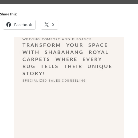
Share this:
Facebook
X
WEAVING COMFORT AND ELEGANCE
TRANSFORM YOUR SPACE
WITH SHABAHANG ROYAL
CARPETS WHERE EVERY
RUG TELLS THEIR UNIQUE
STORY!
SPECIALIZED SALES COUNSELING