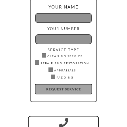
YOUR NAME
YOUR NUMBER
SERVICE TYPE
CLEANING SERVICE
REPAIR AND RESTORATION
APPRAISALS
PADDING