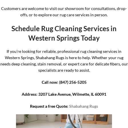
Customers are welcome to visit our showroom for consultations, drop-
offs, or to explore our rug care services in person.
Schedule Rug Cleaning Services in
Western Springs Today
If you’re looking for reliable, professional rug cleaning services in
Western Springs, Shabahang Rugs is here to help. Whether your rug
needs deep cleaning, stain removal, or expert care for delicate fibers, our
specialists are ready to assist.
Call now: (847) 256-5205
Address: 3207 Lake Avenue, Wilmette, IL 60091
Request a free Quote:
Shabahang Rugs