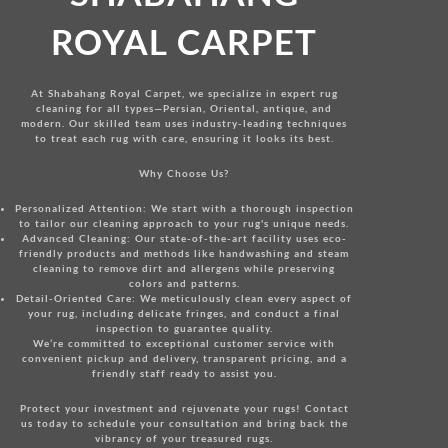
ROYAL CARPET
At Shabahang Royal Carpet, we specialize in expert rug
cleaning for all types—Persian, Oriental, antique, and
modern. Our skilled team uses industry-leading techniques
to treat each rug with care, ensuring it looks its best.
Why Choose Us?
Personalized Attention:
We start with a thorough inspection
to tailor our cleaning approach to your rug's unique needs.
Advanced Cleaning:
Our state-of-the-art facility uses eco-
friendly products and methods like handwashing and steam
cleaning to remove dirt and allergens while preserving
colors and patterns.
Detail-Oriented Care:
We meticulously clean every aspect of
your rug, including delicate fringes, and conduct a final
inspection to guarantee quality.
We’re committed to exceptional customer service with
convenient pickup and delivery, transparent pricing, and a
friendly staff ready to assist you.
Protect your investment and rejuvenate your rugs!
Contact
us today
to schedule your consultation and bring back the
vibrancy of your treasured rugs.