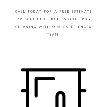
CALL TODAY FOR A FREE ESTIMATE
OR SCHEDULE PROFESSIONAL RUG
CLEANING WITH OUR EXPERIENCED
TEAM.