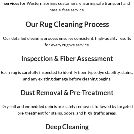
services
for Western Springs customers, ensuring safe transport and
hassle-free service.
Our Rug Cleaning Process
Our detailed cleaning process ensures consistent, high-quality results
for every rug we service.
Inspection & Fiber Assessment
Each rug is carefully inspected to identify fiber type, dye stability, stains,
and any existing damage before cleaning begins.
Dust Removal & Pre-Treatment
Dry soil and embedded debris are safely removed, followed by targeted
pre-treatment for stains, odors, and high-traffic areas.
Deep Cleaning