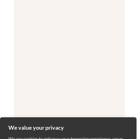
We value your privacy
We use cookies to enhance your browsing experience, serve