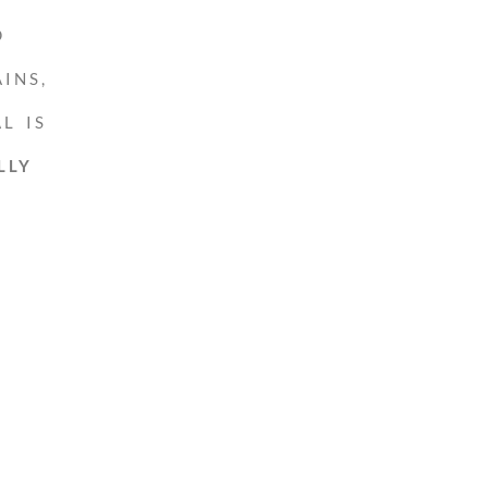
D
INS,
L IS
LLY