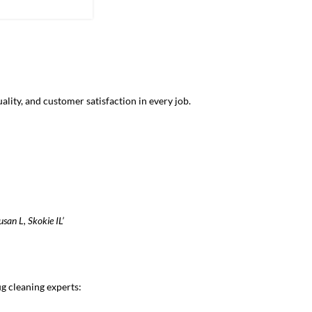
the water helps
lity, and customer satisfaction in every job.
usan L, Skokie IL’
g cleaning experts: