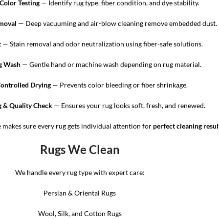
Color Testing
— Identify rug type, fiber condition, and dye stability.
emoval
— Deep vacuuming and air-blow cleaning remove embedded dust.
t
— Stain removal and odor neutralization using fiber-safe solutions.
g Wash
— Gentle hand or machine wash depending on rug material.
Controlled Drying
— Prevents color bleeding or fiber shrinkage.
 & Quality Check
— Ensures your rug looks soft, fresh, and renewed.
e makes sure every rug gets individual attention for
perfect cleaning resul
Rugs We Clean
We handle every rug type with expert care:
Persian & Oriental Rugs
Wool, Silk, and Cotton Rugs