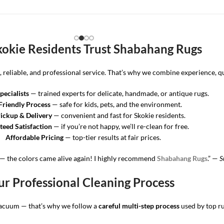
okie Residents Trust Shabahang Rugs
eliable, and professional service. That’s why we combine experience, qua
pecialists
— trained experts for delicate, handmade, or antique rugs.
Friendly Process
— safe for kids, pets, and the environment.
ickup & Delivery
— convenient and fast for Skokie residents.
eed Satisfaction
— if you’re not happy, we’ll re-clean for free.
Affordable Pricing
— top-tier results at fair prices.
— the colors came alive again! I highly recommend
Shabahang Rugs
.” —
S
r Professional Cleaning Process
vacuum — that’s why we follow a
careful multi-step process
used by top ru