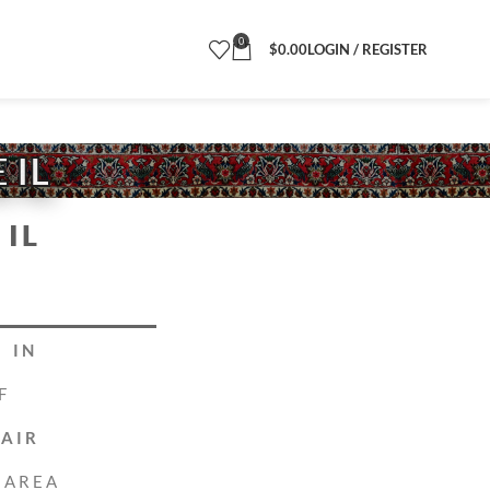
0
$
0.00
LOGIN / REGISTER
 IL
IL
 IN
F
PAIR
 AREA