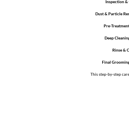
Inspection & 
Dust & Particle R
Pre-Treatmen
Deep Cleanin
Rinse & 
Final Grooming
This step-by-step car