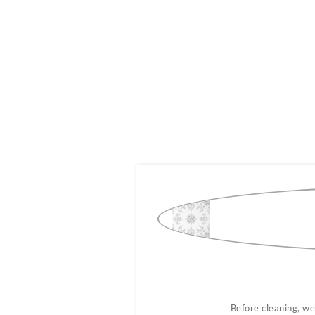
ug.
Before cleaning, we