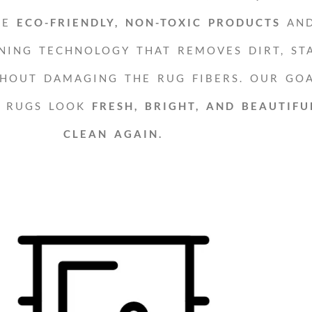
SE
ECO-FRIENDLY, NON-TOXIC PRODUCTS
AN
NING TECHNOLOGY THAT REMOVES DIRT, STA
HOUT DAMAGING THE RUG FIBERS. OUR GOA
R RUGS LOOK
FRESH, BRIGHT, AND BEAUTIFU
CLEAN AGAIN.