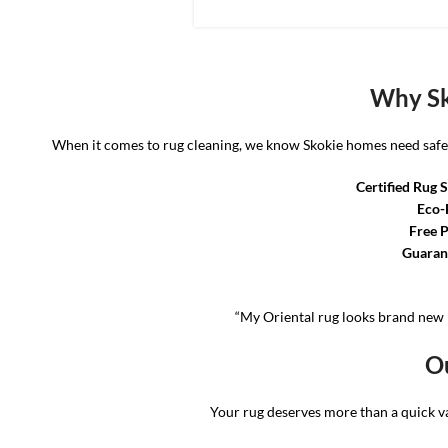
Why Sk
When it comes to rug cleaning, we know Skokie homes need safe, r
Certified Rug S
Eco-
Free P
Guarant
“My Oriental rug looks brand new 
Ou
Your rug deserves more than a quick 