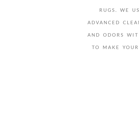
RUGS. WE U
ADVANCED CLEA
AND ODORS WIT
TO MAKE YOU