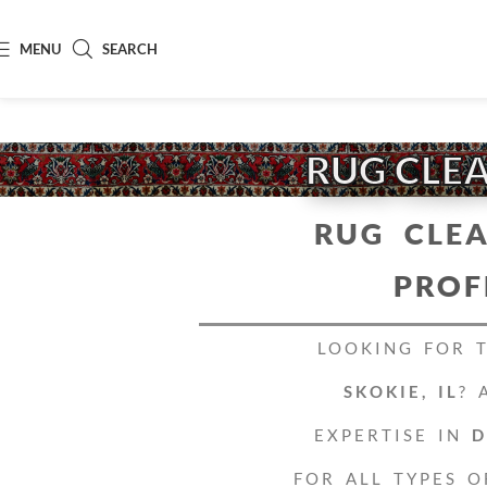
MENU
SEARCH
RUG CLEA
RUG CLEA
PROF
LOOKING FOR 
SKOKIE, IL
? 
EXPERTISE IN
D
FOR ALL TYPES O