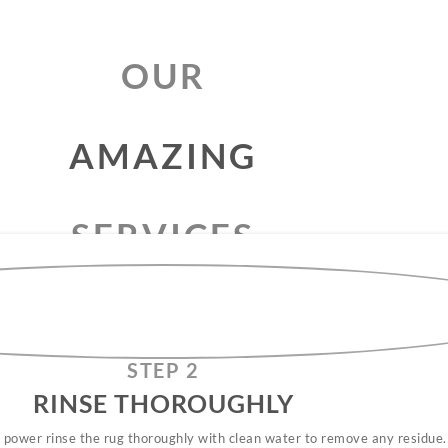
OUR
RUG
CLEANING
SERVICES
AMAZING
STEP 2
RINSE THOROUGHLY​
 power rinse the rug thoroughly with clean water to remove any residue.