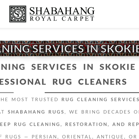
NING SERVICES IN SKOKIE
NING SERVICES IN SKOKIE 
ESSIONAL RUG CLEANERS
THE MOST TRUSTED
RUG CLEANING SERVICES
AT
SHABAHANG RUGS
, WE BRING DECADES O
EEP RUG CLEANING, RESTORATION, AND RE
F RUGS — PERSIAN, ORIENTAL, ANTIQUE, OR