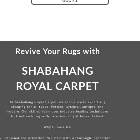
Revive Your Rugs
with
SHABAHANG
ROYAL CARPET
At Shabahang Royal Carpet, we specialize in expert rug
cleaning for all types—Persian, Oriental, antique, and
modern. Our skilled team uses industry-leading techniques
to treat each rug with care, ensuring it looks its best.
Why Choose Us?
Personalized Attention:
We start with a thorough inspection