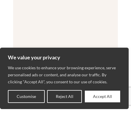
We value your privacy
We use cookies to enhance your browsing experience, serve
personalised ads or content, and analyse our traffic. By
clicking "Accept All", you consent to our use of cookies.
Customise
Reject All
Accept All
0
Shop
Sidebar
Wishlist
Cart
My account