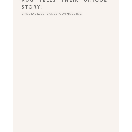
STORY!
SPECIALIZED SALES COUNSELING