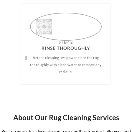
AMAZING
STEP 2
RUG
RINSE THOROUGHLY​
Before cleaning, we power rinse the rug
We h
e any
thoroughly with clean water to remove any
wate
 rug.
residue.
the 
the 
About Our Rug Cleaning Services
Rugs do more than decorate your space — they trap dust, allergens, and