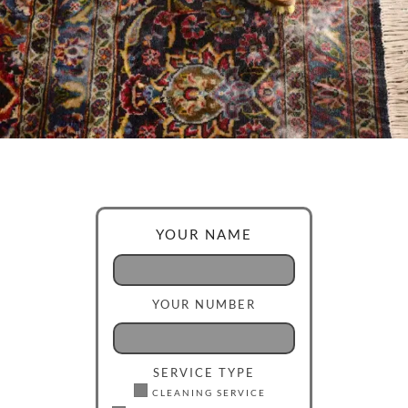
YOUR NAME
YOUR NUMBER
SERVICE TYPE
CLEANING SERVICE