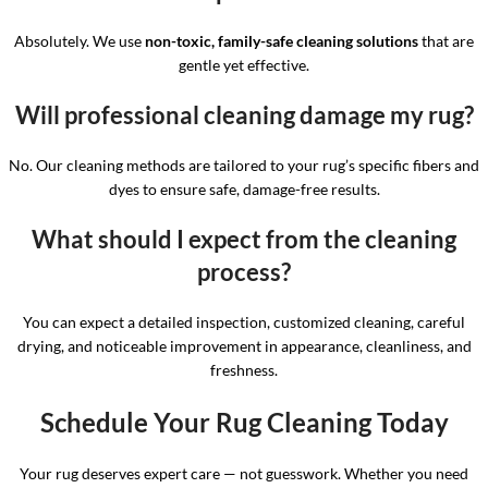
Absolutely. We use
non-toxic, family-safe cleaning solutions
that are
gentle yet effective.
Will professional cleaning damage my rug?
No. Our cleaning methods are tailored to your rug’s specific fibers and
dyes to ensure safe, damage-free results.
What should I expect from the cleaning
process?
You can expect a detailed inspection, customized cleaning, careful
drying, and noticeable improvement in appearance, cleanliness, and
freshness.
Schedule Your Rug Cleaning Today
Your rug deserves expert care — not guesswork. Whether you need