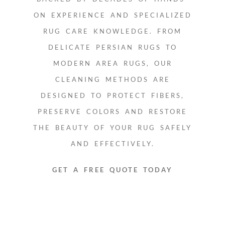
ON EXPERIENCE AND SPECIALIZED
RUG CARE KNOWLEDGE. FROM
DELICATE PERSIAN RUGS TO
MODERN AREA RUGS, OUR
CLEANING METHODS ARE
DESIGNED TO PROTECT FIBERS,
PRESERVE COLORS AND RESTORE
THE BEAUTY OF YOUR RUG SAFELY
AND EFFECTIVELY.
GET A FREE QUOTE TODAY