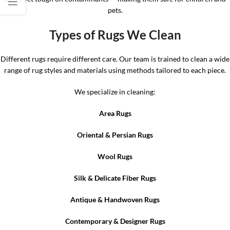
pets.
Types of Rugs We Clean
Different rugs require different care. Our team is trained to clean a wide
range of rug styles and materials using methods tailored to each piece.
We specialize in cleaning:
Area Rugs
Oriental & Persian Rugs
Wool Rugs
Silk & Delicate Fiber Rugs
Antique & Handwoven Rugs
Contemporary & Designer Rugs