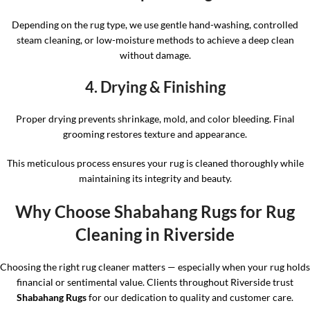
Depending on the rug type, we use gentle hand-washing, controlled
steam cleaning, or low-moisture methods to achieve a deep clean
without damage.
4. Drying & Finishing
Proper drying prevents shrinkage, mold, and color bleeding. Final
grooming restores texture and appearance.
This meticulous process ensures your rug is cleaned thoroughly while
maintaining its integrity and beauty.
Why Choose Shabahang Rugs for Rug
Cleaning in Riverside
Choosing the right rug cleaner matters — especially when your rug holds
financial or sentimental value. Clients throughout Riverside trust
Shabahang Rugs
for our dedication to quality and customer care.