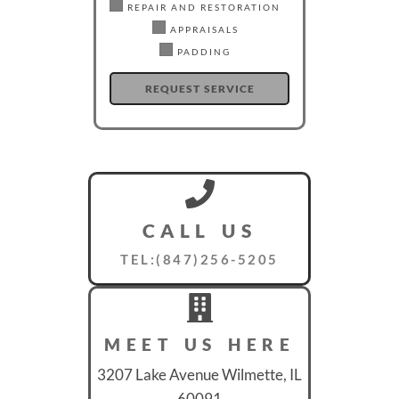
REPAIR AND RESTORATION
APPRAISALS
PADDING
CALL US
TEL:(847)256-5205
MEET US HERE
3207 Lake Avenue Wilmette, IL
60091