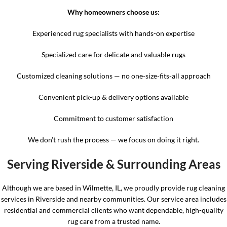
Why homeowners choose us:
Experienced rug specialists with hands-on expertise
Specialized care for delicate and valuable rugs
Customized cleaning solutions — no one-size-fits-all approach
Convenient pick-up & delivery options available
Commitment to customer satisfaction
We don’t rush the process — we focus on doing it right.
Serving Riverside & Surrounding Areas
Although we are based in Wilmette, IL, we proudly provide rug cleaning
services in Riverside and nearby communities. Our service area includes
residential and commercial clients who want dependable, high-quality
rug care from a trusted name.