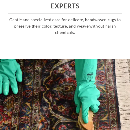
EXPERTS
Gentle and specialized care for delicate, handwoven rugs to
s
preserve their color, texture, and weave without harsh
chemicals.