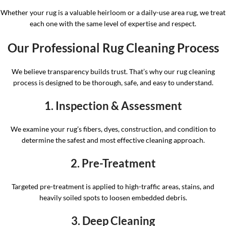
Whether your rug is a valuable heirloom or a daily-use area rug, we treat
each one with the same level of expertise and respect.
Our Professional Rug Cleaning Process
We believe transparency builds trust. That’s why our rug cleaning
process is designed to be thorough, safe, and easy to understand.
1. Inspection & Assessment
We examine your rug’s fibers, dyes, construction, and condition to
determine the safest and most effective cleaning approach.
2. Pre-Treatment
Targeted pre-treatment is applied to high-traffic areas, stains, and
heavily soiled spots to loosen embedded debris.
3. Deep Cleaning