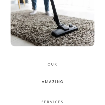
OUR
RUG
CLEANING
SERVICES