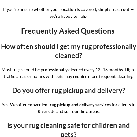
If you’re unsure whether your location is covered, simply reach out —
we’re happy to help.
Frequently Asked Questions
How often should I get my rug professionally
cleaned?
Most rugs should be professionally cleaned every 12–18 months. High-
traffic areas or homes with pets may require more frequent cleaning.
Do you offer rug pickup and delivery?
Yes. We offer convenient
rug pickup and delivery services
for clients in
Riverside and surrounding areas.
Is your rug cleaning safe for children and
pets?