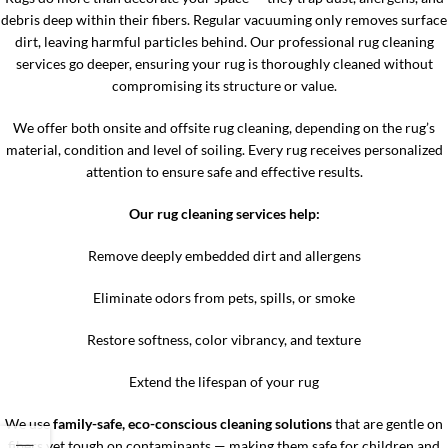
debris deep within their fibers. Regular vacuuming only removes surface
dirt, leaving harmful particles behind. Our professional rug cleaning
services go deeper, ensuring your rug is thoroughly cleaned without
compromising its structure or value.
We offer both onsite and offsite rug cleaning, depending on the rug’s
material, condition and level of soiling. Every rug receives personalized
attention to ensure safe and effective results.
Our rug cleaning services help:
Remove deeply embedded dirt and allergens
Eliminate odors from pets, spills, or smoke
Restore softness, color vibrancy, and texture
Extend the lifespan of your rug
We use
family-safe, eco-conscious cleaning solutions
that are gentle on
fibers yet tough on contaminants — making them safe for children and