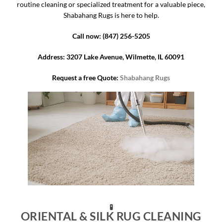
routine cleaning or specialized treatment for a valuable piece,
Shabahang Rugs is here to help.
Call now: (847) 256-5205
Address: 3207 Lake Avenue, Wilmette, IL 60091
Request a free Quote:
Shabahang Rugs
🧪
ORIENTAL & SILK RUG CLEANING