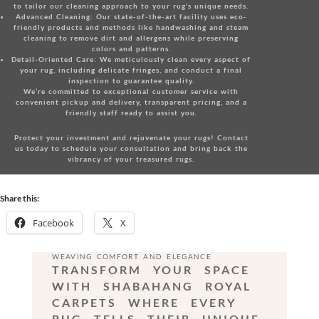
to tailor our cleaning approach to your rug's unique needs.
Advanced Cleaning:
Our state-of-the-art facility uses eco-
friendly products and methods like handwashing and steam
cleaning to remove dirt and allergens while preserving
colors and patterns.
Detail-Oriented Care:
We meticulously clean every aspect of
your rug, including delicate fringes, and conduct a final
inspection to guarantee quality.
We’re committed to exceptional customer service with
convenient pickup and delivery, transparent pricing, and a
friendly staff ready to assist you.
Protect your investment and rejuvenate your rugs!
Contact
us today
to schedule your consultation and bring back the
vibrancy of your treasured rugs.
Share this:
Facebook
X
WEAVING COMFORT AND ELEGANCE
TRANSFORM YOUR SPACE
WITH SHABAHANG ROYAL
CARPETS WHERE EVERY
RUG TELLS THEIR UNIQUE