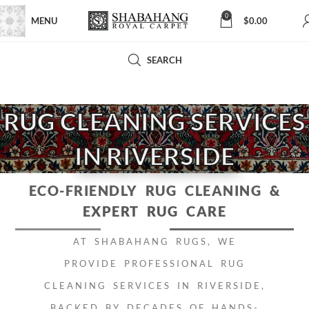
0
MENU
$
0.00
SEARCH
RUG CLEANING SERVICES
IN RIVERSIDE
ECO-FRIENDLY RUG CLEANING
&
EXPERT RUG CARE
AT SHABAHANG RUGS, WE
PROVIDE PROFESSIONAL RUG
CLEANING SERVICES IN RIVERSIDE,
BACKED BY DECADES OF HANDS-