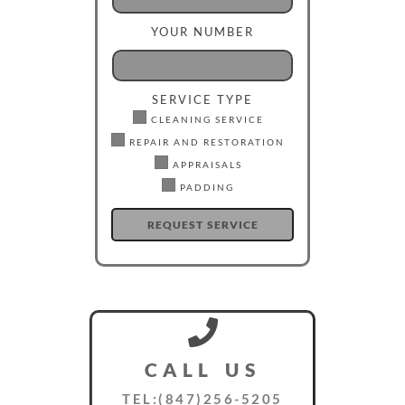
YOUR NUMBER
SERVICE TYPE
CLEANING SERVICE
REPAIR AND RESTORATION
APPRAISALS
PADDING
CALL US
TEL:(847)256-5205