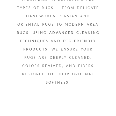
TYPES OF RUGS — FROM DELICATE
HANDWOVEN PERSIAN AND
ORIENTAL RUGS TO MODERN AREA
RUGS. USING
ADVANCED CLEANING
TECHNIQUES
AND
ECO-FRIENDLY
PRODUCTS
, WE ENSURE YOUR
RUGS ARE DEEPLY CLEANED,
COLORS REVIVED, AND FIBERS
RESTORED TO THEIR ORIGINAL
SOFTNESS.