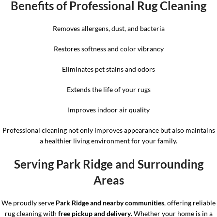
Benefits of Professional Rug Cleaning
Removes allergens, dust, and bacteria
Restores softness and color vibrancy
Eliminates pet stains and odors
Extends the life of your rugs
Improves indoor air quality
Professional cleaning not only improves appearance but also maintains
a healthier living environment for your family.
Serving Park Ridge and Surrounding
Areas
We proudly serve
Park Ridge and nearby communities
, offering reliable
rug cleaning with
free pickup and delivery
. Whether your home is in a