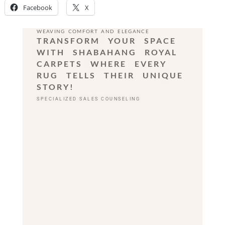
Facebook
X
WEAVING COMFORT AND ELEGANCE
TRANSFORM YOUR SPACE
WITH SHABAHANG ROYAL
CARPETS WHERE EVERY
RUG TELLS THEIR UNIQUE
STORY!
SPECIALIZED SALES COUNSELING