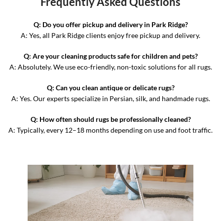
Frequently Asked Questions
Q: Do you offer pickup and delivery in Park Ridge?
A: Yes, all Park Ridge clients enjoy free pickup and delivery.
Q: Are your cleaning products safe for children and pets?
A: Absolutely. We use eco-friendly, non-toxic solutions for all rugs.
Q: Can you clean antique or delicate rugs?
A: Yes. Our experts specialize in Persian, silk, and handmade rugs.
Q: How often should rugs be professionally cleaned?
A: Typically, every 12–18 months depending on use and foot traffic.