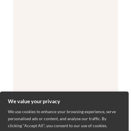
We value your privacy
We use cookies to enhance your browsing experience, serve
personalised ads or content, and analyse our traffic. By
clicking "Accept All", you consent to our use of cookies.