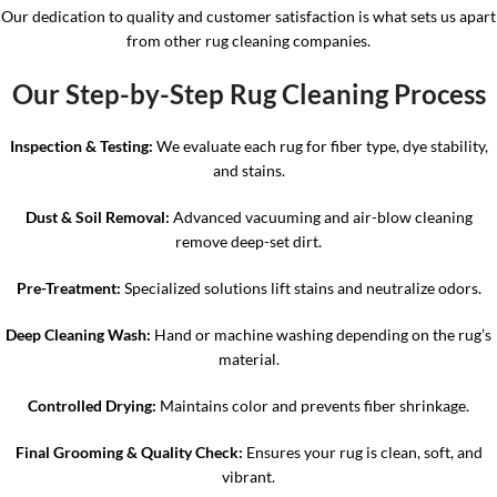
Our dedication to quality and customer satisfaction is what sets us apart
from other rug cleaning companies.
Our Step-by-Step Rug Cleaning Process
Inspection & Testing:
We evaluate each rug for fiber type, dye stability,
and stains.
Dust & Soil Removal:
Advanced vacuuming and air-blow cleaning
remove deep-set dirt.
Pre-Treatment:
Specialized solutions lift stains and neutralize odors.
Deep Cleaning Wash:
Hand or machine washing depending on the rug’s
material.
Controlled Drying:
Maintains color and prevents fiber shrinkage.
Final Grooming & Quality Check:
Ensures your rug is clean, soft, and
vibrant.