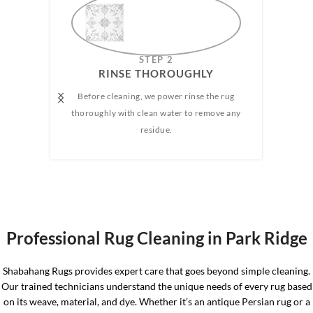
AMAZING
STEP 2
RINSE THOROUGHLY​
Before cleaning, we power rinse the rug
We h
e any
thoroughly with clean water to remove any
wate
 rug.
residue.
the 
the 
Professional Rug Cleaning in Park Ridge
Shabahang Rugs provides expert care that goes beyond simple cleaning.
Our trained technicians understand the unique needs of every rug based
on its weave, material, and dye. Whether it’s an antique Persian rug or a