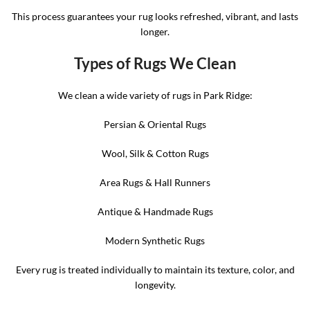
This process guarantees your rug looks refreshed, vibrant, and lasts
longer.
Types of Rugs We Clean
We clean a wide variety of rugs in Park Ridge:
Persian & Oriental Rugs
Wool, Silk & Cotton Rugs
Area Rugs & Hall Runners
Antique & Handmade Rugs
Modern Synthetic Rugs
Every rug is treated individually to maintain its texture, color, and
longevity.