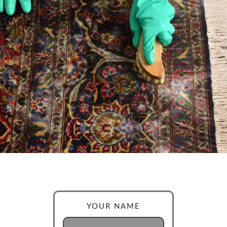
YOUR NAME