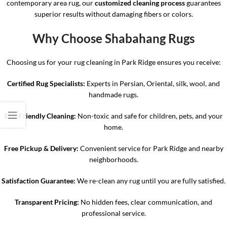
contemporary area rug, our
customized cleaning process
guarantees
superior results without damaging fibers or colors.
Why Choose Shabahang Rugs
Choosing us for your rug cleaning in Park Ridge ensures you receive:
Certified Rug Specialists:
Experts in Persian, Oriental, silk, wool, and
handmade rugs.
Eco-Friendly Cleaning:
Non-toxic and safe for children, pets, and your
home.
Free Pickup & Delivery:
Convenient service for Park Ridge and nearby
neighborhoods.
Satisfaction Guarantee:
We re-clean any rug until you are fully satisfied.
Transparent Pricing:
No hidden fees, clear communication, and
professional service.