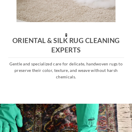
🧪
ORIENTAL & SILK RUG CLEANING
EXPERTS
Gentle and specialized care for delicate, handwoven rugs to
s
preserve their color, texture, and weave without harsh
chemicals.