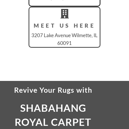
MEET US HERE
3207 Lake Avenue Wilmette, IL
60091
Revive Your Rugs
with
SHABAHANG
ROYAL CARPET