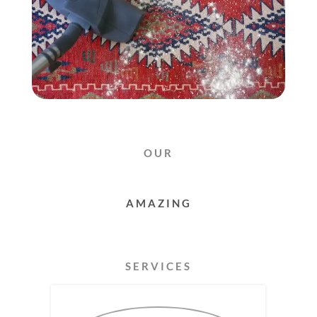
OUR
RUG
CLEANING
SERVICES