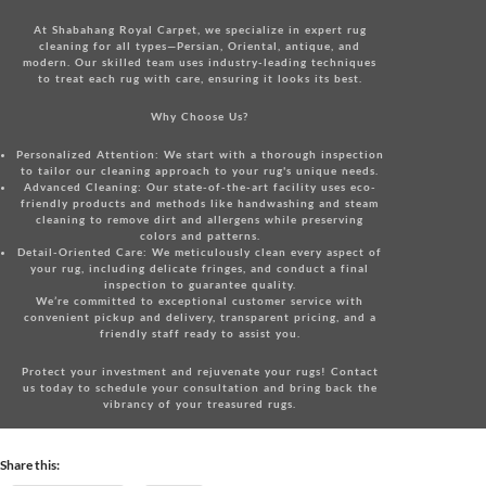
At Shabahang Royal Carpet, we specialize in expert rug
cleaning for all types—Persian, Oriental, antique, and
modern. Our skilled team uses industry-leading techniques
to treat each rug with care, ensuring it looks its best.
Why Choose Us?
Personalized Attention:
We start with a thorough inspection
to tailor our cleaning approach to your rug's unique needs.
Advanced Cleaning:
Our state-of-the-art facility uses eco-
friendly products and methods like handwashing and steam
cleaning to remove dirt and allergens while preserving
colors and patterns.
Detail-Oriented Care:
We meticulously clean every aspect of
your rug, including delicate fringes, and conduct a final
inspection to guarantee quality.
We’re committed to exceptional customer service with
convenient pickup and delivery, transparent pricing, and a
friendly staff ready to assist you.
Protect your investment and rejuvenate your rugs!
Contact
us today
to schedule your consultation and bring back the
vibrancy of your treasured rugs.
Share this: