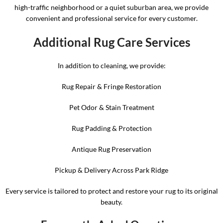
high-traffic neighborhood or a quiet suburban area, we provide
convenient and professional service for every customer.
Additional Rug Care Services
In addition to cleaning, we provide:
Rug Repair & Fringe Restoration
Pet Odor & Stain Treatment
Rug Padding & Protection
Antique Rug Preservation
Pickup & Delivery Across Park Ridge
Every service is tailored to protect and restore your rug to its original
beauty.