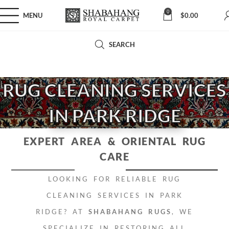
0
MENU
$
0.00
SEARCH
RUG CLEANING SERVICES
IN PARK RIDGE
EXPERT AREA
& ORIENTAL RUG
CARE
LOOKING FOR RELIABLE RUG
CLEANING SERVICES IN PARK
RIDGE? AT
SHABAHANG RUGS
, WE
SPECIALIZE IN RESTORING ALL