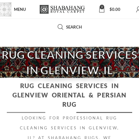
0
MENU
$
0.00
SEARCH
RUG CLEANING SERVICES
IN GLENVIEW, IL
RUG CLEANING SERVICES IN
GLENVIEW
ORIENTAL & PERSIAN
RUG
LOOKING FOR PROFESSIONAL RUG
CLEANING SERVICES IN GLENVIEW,
IL? AT
SHABAHANG RUGS
, WE