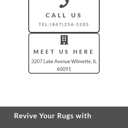
CALL US
TEL:(847)256-5205
MEET US HERE
3207 Lake Avenue Wilmette, IL
60091
Revive Your Rugs
with