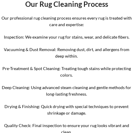
Our Rug Cleaning Proces
s
Our professional rug cleaning process ensures every rug is treated with
care and expertise:
Inspection: We examine your rug for stains, wear, and delicate fibers.
Vacuuming & Dust Removal: Removing dust, dirt, and allergens from
deep within.
Pre-Treatment & Spot Cleaning: Treating tough stains while protecting
colors.
Deep Cleaning: Using advanced steam cleaning and gentle methods for
long-lasting freshness.
Drying & Finishing: Quick drying with special techniques to prevent
shrinkage or damage.
Quality Check: Final inspection to ensure your rug looks vibrant and
clean.