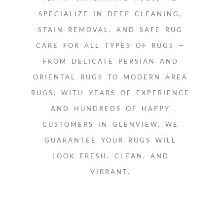
SPECIALIZE IN DEEP CLEANING,
STAIN REMOVAL, AND SAFE RUG
CARE FOR ALL TYPES OF RUGS —
FROM DELICATE PERSIAN AND
ORIENTAL RUGS TO MODERN AREA
RUGS. WITH YEARS OF EXPERIENCE
AND HUNDREDS OF HAPPY
CUSTOMERS IN GLENVIEW, WE
GUARANTEE YOUR RUGS WILL
LOOK FRESH, CLEAN, AND
VIBRANT.