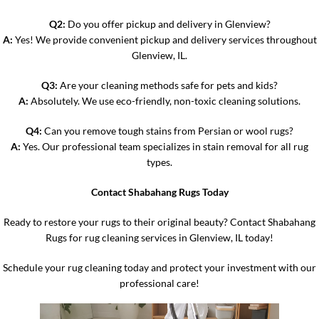
Q2:
Do you offer pickup and delivery in Glenview?
A:
Yes! We provide convenient pickup and delivery services throughout
Glenview, IL.
Q3:
Are your cleaning methods safe for pets and kids?
A:
Absolutely. We use eco-friendly, non-toxic cleaning solutions.
Q4:
Can you remove tough stains from Persian or wool rugs?
A:
Yes. Our professional team specializes in stain removal for all rug
types.
Contact Shabahang Rugs Today
Ready to restore your rugs to their original beauty? Contact Shabahang
Rugs for rug cleaning services in Glenview, IL today!
Schedule your rug cleaning today and protect your investment with our
professional care!