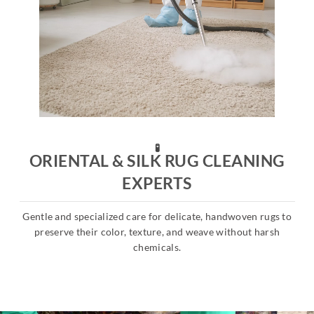
🧪
ORIENTAL & SILK RUG CLEANING
EXPERTS
Gentle and specialized care for delicate, handwoven rugs to
s
preserve their color, texture, and weave without harsh
chemicals.