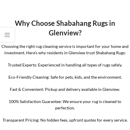
Why Choose Shabahang Rugs in
Glenview?
Choosing the right rug cleaning service is important for your home and
investment. Here’s why residents in Glenview trust Shabahang Rugs:
Trusted Experts: Experienced in handling all types of rugs safely.
Eco-Friendly Cleaning: Safe for pets, kids, and the environment.
Fast & Convenient: Pickup and delivery available in Glenview.
100% Satisfaction Guarantee: We ensure your rug is cleaned to
perfection.
Transparent Pricing: No hidden fees, upfront quotes for every service.