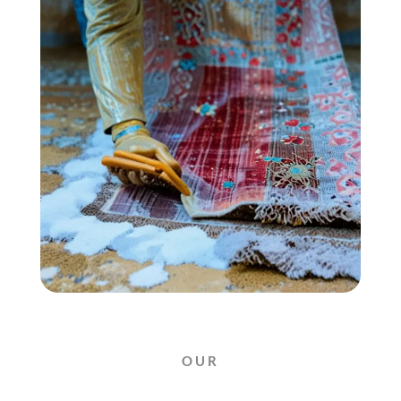
OUR
AMAZING