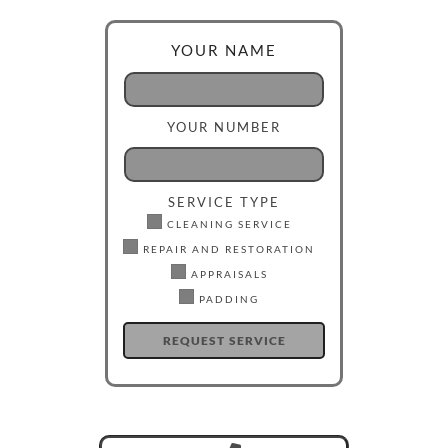
YOUR NAME
YOUR NUMBER
SERVICE TYPE
CLEANING SERVICE
REPAIR AND RESTORATION
APPRAISALS
PADDING