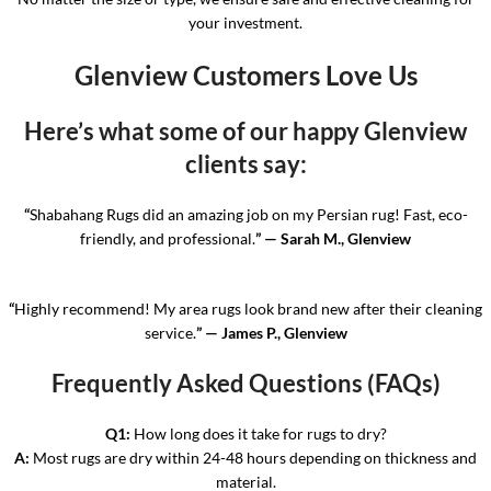
your investment.
Glenview Customers Love Us
Here’s what some of our happy Glenview
clients say:
“
Shabahang Rugs did an amazing job on my Persian rug! Fast, eco-
friendly, and professional.
” — Sarah M., Glenview
“
Highly recommend! My area rugs look brand new after their cleaning
service.
” — James P., Glenview
Frequently Asked Questions (FAQs)
Q1:
How long does it take for rugs to dry?
A:
Most rugs are dry within 24-48 hours depending on thickness and
material.