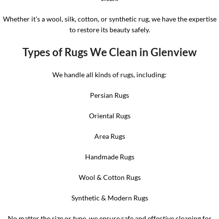
Whether it’s a wool, silk, cotton, or synthetic rug, we have the expertise
to restore its beauty safely.
Types of Rugs We Clean in Glenview
We handle all kinds of rugs, including:
Persian Rugs
Oriental Rugs
Area Rugs
Handmade Rugs
Wool & Cotton Rugs
Synthetic & Modern Rugs
No matter the size or type, we ensure safe and effective cleaning for