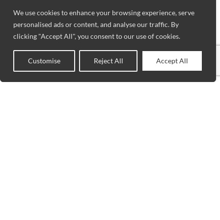
We use cookies to enhance your browsing experience, serve
personalised ads or content, and analyse our traffic. By
clicking "Accept All", you consent to our use of cookies.
Customise
Reject All
Accept All
0
Shop
Sidebar
Wishlist
Cart
My account