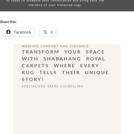
us today
to schedule your consultation and bring back the
vibrancy of your treasured rugs.
Share this:
Facebook
X
WEAVING COMFORT AND ELEGANCE
TRANSFORM YOUR SPACE
WITH SHABAHANG ROYAL
CARPETS WHERE EVERY
RUG TELLS THEIR UNIQUE
STORY!
SPECIALIZED SALES COUNSELING