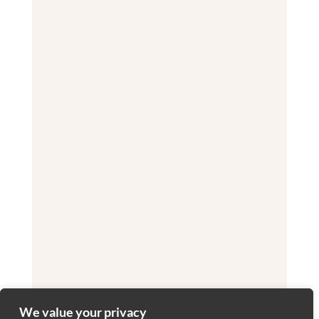
We value your privacy