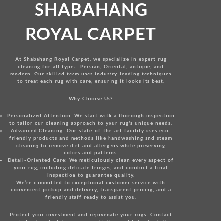
SHABAHANG
ROYAL CARPET
At Shabahang Royal Carpet, we specialize in expert rug
cleaning for all types—Persian, Oriental, antique, and
modern. Our skilled team uses industry-leading techniques
to treat each rug with care, ensuring it looks its best.
Why Choose Us?
Personalized Attention:
We start with a thorough inspection
to tailor our cleaning approach to your rug's unique needs.
Advanced Cleaning:
Our state-of-the-art facility uses eco-
friendly products and methods like handwashing and steam
cleaning to remove dirt and allergens while preserving
colors and patterns.
Detail-Oriented Care:
We meticulously clean every aspect of
your rug, including delicate fringes, and conduct a final
inspection to guarantee quality.
We’re committed to exceptional customer service with
convenient pickup and delivery, transparent pricing, and a
friendly staff ready to assist you.
Protect your investment and rejuvenate your rugs!
Contact