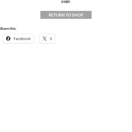
page.
RETURN TO SHOP
Share this:
Facebook
X