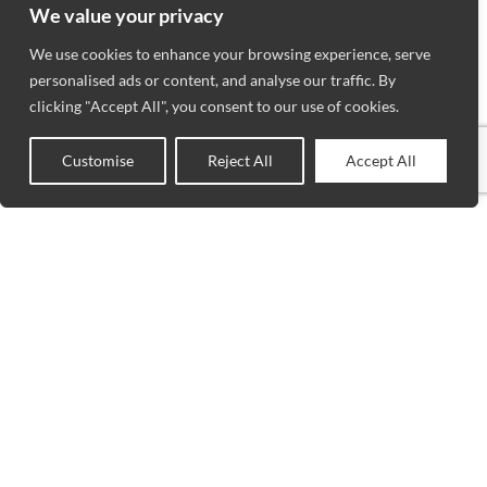
We value your privacy
We use cookies to enhance your browsing experience, serve
personalised ads or content, and analyse our traffic. By
clicking "Accept All", you consent to our use of cookies.
Customise
Reject All
Accept All
0
Shop
Wishlist
Cart
My account
VISIT
WORKING
NEWSLET
BLOGS
HOURS
US
ADVANCED
Stay up to
MON to SAT
Wilmette
RUG
date with
: 10AM –
SERVICES
3207 Lake
our latest
6PM
PRIVACY
Avenue
news,
SUNDAY :
POLICIES
Wilmette, IL
receive
12PM – 5PM
CONTACT
60091
exclusive
US
TEL.(847) 256-
deals, and
ABOUT US