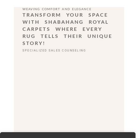
WEAVING COMFORT AND ELEGANCE
TRANSFORM YOUR SPACE
WITH SHABAHANG ROYAL
CARPETS WHERE EVERY
RUG TELLS THEIR UNIQUE
STORY!
SPECIALIZED SALES COUNSELING