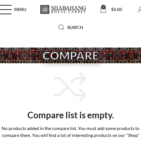
0
MENU
$
0.00
SEARCH
COMPARE
Compare list is empty.
No products added in the compare list. You must add some products to
compare them. You will find a lot of interesting products on our "Shop"