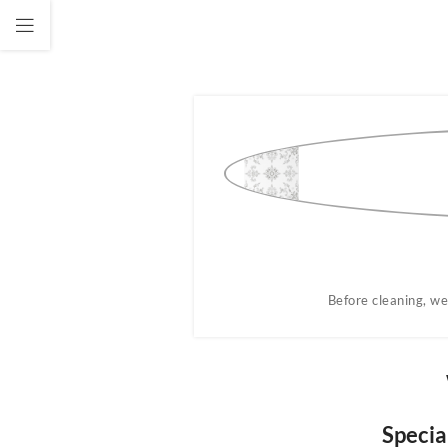
ug.
Before cleaning, we
Specia