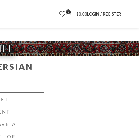
0
$
0.00
LOGIN / REGISTER
ILL
ERSIAN
PET
ENT
AVE A
E, OR