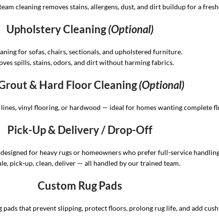
eam cleaning removes stains, allergens, dust, and dirt buildup for a fresh
Upholstery Cleaning
(Optional)
eaning for sofas, chairs, sectionals, and upholstered furniture.
ves spills, stains, odors, and dirt without harming fabrics.
, Grout & Hard Floor Cleaning
(Optional)
t lines, vinyl flooring, or hardwood — ideal for homes wanting complete fl
Pick-Up & Delivery / Drop-Off
 designed for heavy rugs or homeowners who prefer full-service handling
e, pick-up, clean, deliver — all handled by our trained team.
Custom Rug Pads
 pads that prevent slipping, protect floors, prolong rug life, and add cush