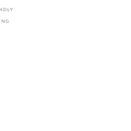
NDLY
ING