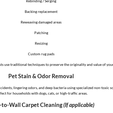
Rebinding / Serging
Backing replacement
Reweaving damaged areas
Patching
Resizing
Custom rug pads
ts use traditional techniques to preserve the originality and value of your
Pet Stain & Odor Removal
ccidents, lingering odors, and deep bacteria using specialized non-toxic so
fect for households with dogs, cats, or high-traffic areas.
-to-Wall Carpet Cleaning
(If applicable)