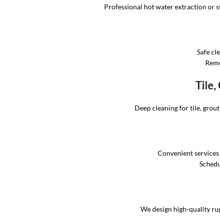
Professional hot water extraction or st
Safe cl
Remo
Tile
Deep cleaning for tile, grou
Convenient services
Schedul
We design high-quality rug