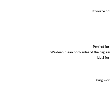
If you’re no
Perfect for
We deep-clean both sides of the rug, rem
Ideal for
Bring worn