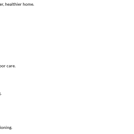
er, healthier home.
oor care.
.
ioning.