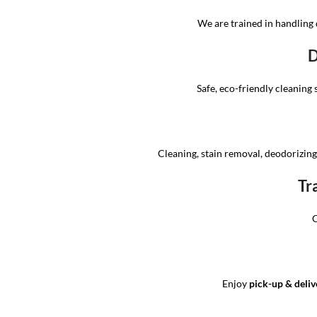
We are trained in handling 
D
Safe, eco-friendly cleaning 
Cleaning, stain removal, deodorizing,
Tr
C
Enjoy
pick-up & deliv