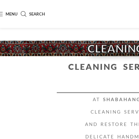
MENU
SEARCH
CLEANING
CLEANING SE
AT
SHABAHAN
CLEANING SER
AND RESTORE TH
DELICATE HANDM