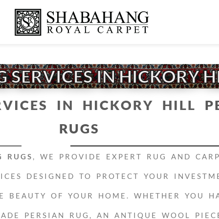
 SERVICES IN HICKORY H
RVICES IN HICKORY HILL
P
RUGS
G RUGS
, WE PROVIDE EXPERT RUG AND CAR
VICES DESIGNED TO PROTECT YOUR INVESTM
E BEAUTY OF YOUR HOME. WHETHER YOU H
ADE PERSIAN RUG, AN ANTIQUE WOOL PIEC