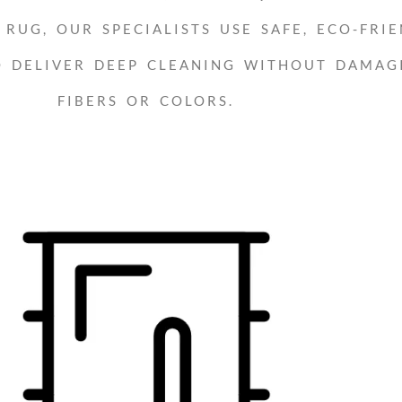
RUG, OUR SPECIALISTS USE SAFE, ECO-FRIE
O DELIVER DEEP CLEANING WITHOUT DAMAG
FIBERS OR COLORS.