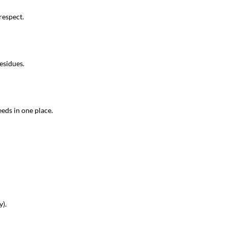
respect.
esidues.
eeds in one place.
y).