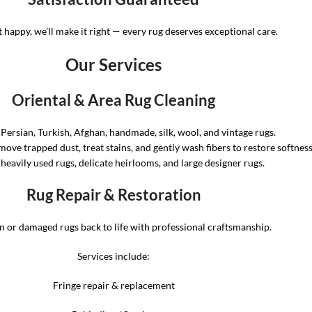
t happy, we’ll make it right — every rug deserves exceptional care.
Our Services
Oriental & Area Rug Cleaning
 Persian, Turkish, Afghan, handmade, silk, wool, and vintage rugs.
ove trapped dust, treat stains, and gently wash fibers to restore softnes
 heavily used rugs, delicate heirlooms, and large designer rugs.
Rug Repair & Restoration
 or damaged rugs back to life with professional craftsmanship.
Services include:
Fringe repair & replacement