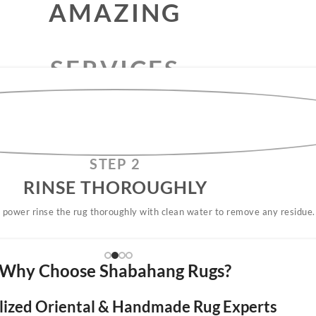
RUG
CLEANING
SERVICES
AMAZING
STEP 2
RINSE THOROUGHLY​
 power rinse the rug thoroughly with clean water to remove any residue.
Why Choose Shabahang Rugs?
lized Oriental & Handmade Rug Experts