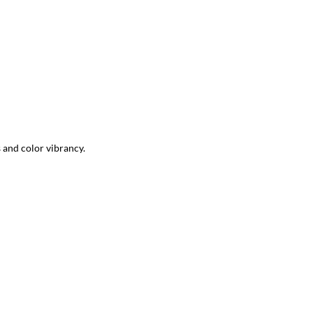
s and color vibrancy.