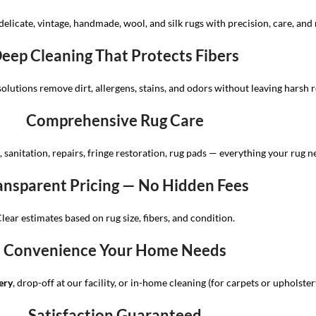
delicate, vintage, handmade, wool, and silk rugs with precision, care, and 
eep Cleaning That Protects Fibers
solutions remove dirt, allergens, stains, and odors without leaving harsh r
Comprehensive Rug Care
 sanitation, repairs, fringe restoration, rug pads — everything your rug n
ansparent Pricing — No Hidden Fees
lear estimates based on rug size, fibers, and condition.
Convenience Your Home Needs
ery
, drop-off at our facility, or in-home cleaning (for carpets or upholster
Satisfaction Guaranteed