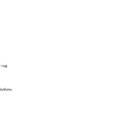
 rug.
lutions.