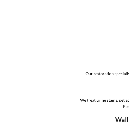
Our restoration specialis
We treat urine stains, pet a
Per
Wall