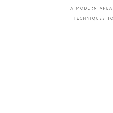
A MODERN AREA 
TECHNIQUES T