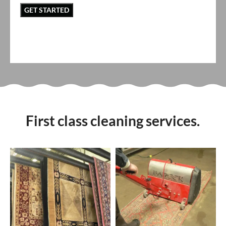
First class cleaning services.