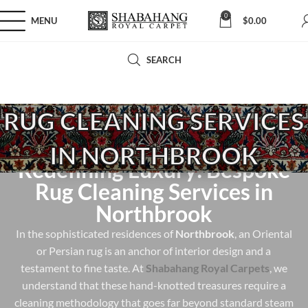
0
MENU
$
0.00
SEARCH
RUG CLEANING SERVICES
IN NORTHBROOK
Redefining Luxury: Bespoke
Rug Cleaning Services in
Northbrook
In the sophisticated residences of
Northbrook
, an Oriental
or Persian rug is an anchor of interior design and a
testament to fine taste. At
Shabahang Royal Carpets
, we
understand that these hand-knotted treasures require a
cleaning methodology that goes far beyond standard steam