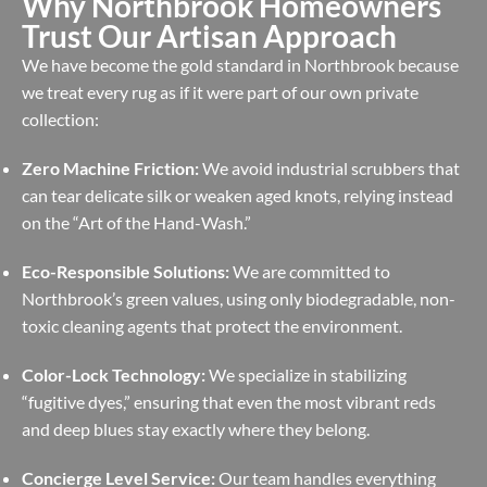
Why Northbrook Homeowners
Trust Our Artisan Approach
We have become the gold standard in Northbrook because
we treat every rug as if it were part of our own private
collection:
Zero Machine Friction:
We avoid industrial scrubbers that
can tear delicate silk or weaken aged knots, relying instead
on the “Art of the Hand-Wash.”
Eco-Responsible Solutions:
We are committed to
Northbrook’s green values, using only biodegradable, non-
toxic cleaning agents that protect the environment.
Color-Lock Technology:
We specialize in stabilizing
“fugitive dyes,” ensuring that even the most vibrant reds
and deep blues stay exactly where they belong.
Concierge Level Service:
Our team handles everything