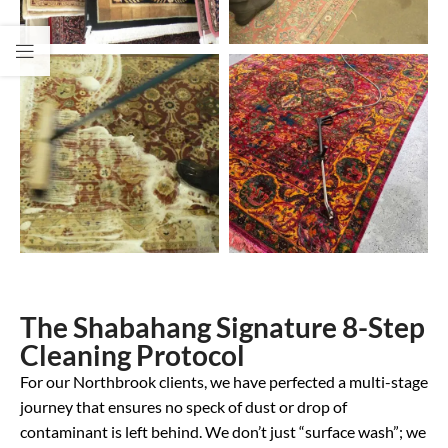
The Shabahang Signature 8-Step
Cleaning Protocol
For our Northbrook clients, we have perfected a multi-stage
journey that ensures no speck of dust or drop of
contaminant is left behind. We don’t just “surface wash”; we