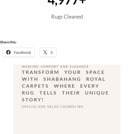
Rugs Cleaned
Share this:
Facebook
X
WEAVING COMFORT AND ELEGANCE
TRANSFORM YOUR SPACE
WITH SHABAHANG ROYAL
CARPETS WHERE EVERY
RUG TELLS THEIR UNIQUE
STORY!
SPECIALIZED SALES COUNSELING