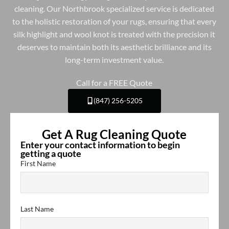
cleaning. Our Northbrook specialized service is dedicated
to the holistic restoration of your rugs, ensuring that every
silk highlight and wool knot is treated with the precision it
deserves to maintain both its aesthetic brilliance and its
long-term investment value.
Call for a FREE Quote
(847) 256-5205
Get A Rug Cleaning Quote
Enter your contact information to begin
getting a quote
First Name
Last Name