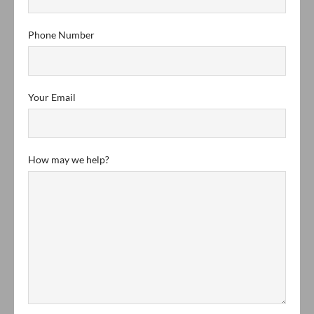
Phone Number
Your Email
How may we help?