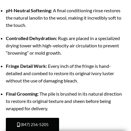
pH-Neutral Softening:
A final conditioning rinse restores
the natural lanolin to the wool, making it incredibly soft to
the touch.
Controlled Dehydration:
Rugs are placed in a specialized
drying tower with high-velocity air circulation to prevent
“browning” or mold growth.
Fringe Detail Work:
Every inch of the fringe is hand-
detailed and combed to restore its original ivory luster
without the use of damaging bleach.
Final Grooming:
The pile is brushed in its natural direction
to restore its original texture and sheen before being
wrapped for delivery.
(847) 256-5205