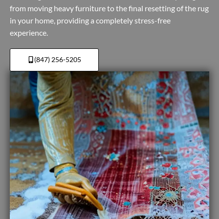
from moving heavy furniture to the final resetting of the rug
in your home, providing a completely stress-free
experience.
(847) 256-5205