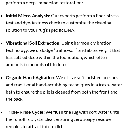
perform a deep-immersion restoration:
Initial Micro-Analysis:
Our experts perform a fiber-stress
test and dye-fastness check to customize the cleaning
solution to your rug’s specific DNA.
Vibrational Soil Extraction:
Using harmonic vibration
technology, we dislodge “traffic-soil” and abrasive grit that
has settled deep within the foundation, which often
amounts to pounds of hidden dirt.
Organic Hand-Agitation:
We utilize soft-bristled brushes
and traditional hand-scrubbing techniques in a fresh-water
bath to ensure the pile is cleaned from both the front and
the back.
Triple-Rinse Cycle:
We flush the rug with soft water until
the runoff is crystal clear, ensuring zero soapy residue
remains to attract future dirt.