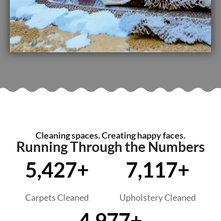
Cleaning spaces. Creating happy faces.
Running Through the Numbers
5,427+
7,117+
Carpets Cleaned
Upholstery Cleaned
4,977+