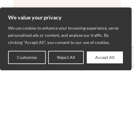
We value your privacy
We use cookies to enhance your browsing experience, serve
personalised ads or content, and analyse our traffic. By
clicking "Accept All", you consent to our use of cookies.
Customise
Reject All
Accept All
0
Shop
Sidebar
Wishlist
Cart
My account